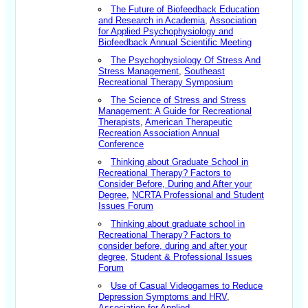
The Future of Biofeedback Education
and Research in Academia
,
Association
for Applied Psychophysiology and
Biofeedback Annual Scientific Meeting
The Psychophysiology Of Stress And
Stress Management
,
Southeast
Recreational Therapy Symposium
The Science of Stress and Stress
Management: A Guide for Recreational
Therapists
,
American Therapeutic
Recreation Association Annual
Conference
Thinking about Graduate School in
Recreational Therapy? Factors to
Consider Before, During and After your
Degree
,
NCRTA Professional and Student
Issues Forum
Thinking about graduate school in
Recreational Therapy? Factors to
consider before, during and after your
degree
,
Student & Professional Issues
Forum
Use of Casual Videogames to Reduce
Depression Symptoms and HRV
,
Association for Applied