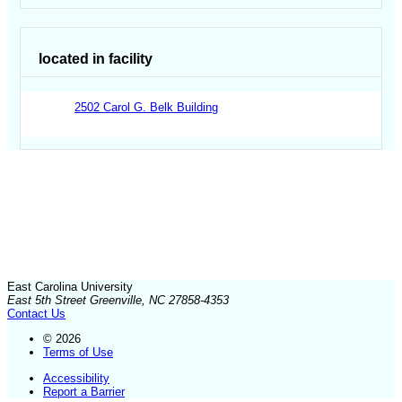
located in facility
2502 Carol G. Belk Building
East Carolina University
East 5th Street Greenville, NC 27858-4353
Contact Us
© 2026
Terms of Use
Accessibility
Report a Barrier