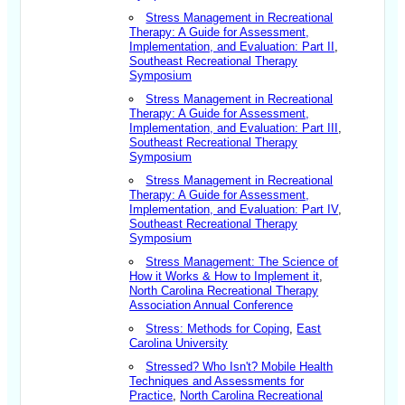
Stress Management in Recreational
Therapy: A Guide for Assessment,
Implementation, and Evaluation: Part II
,
Southeast Recreational Therapy
Symposium
Stress Management in Recreational
Therapy: A Guide for Assessment,
Implementation, and Evaluation: Part III
,
Southeast Recreational Therapy
Symposium
Stress Management in Recreational
Therapy: A Guide for Assessment,
Implementation, and Evaluation: Part IV
,
Southeast Recreational Therapy
Symposium
Stress Management: The Science of
How it Works & How to Implement it
,
North Carolina Recreational Therapy
Association Annual Conference
Stress: Methods for Coping
,
East
Carolina University
Stressed? Who Isn't? Mobile Health
Techniques and Assessments for
Practice
,
North Carolina Recreational