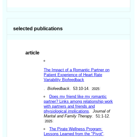
selected publications
article
The Impact of a Romantic Partner on
Patient Experience of Heart Rate
Variability Biofeedback
.
Biofeedback
. 53:10-14.
2025
Does my friend like my romantic
partner? Links among relationship work
with partners and friends and
physiological implications
.
Journal of
Marital and Family Therapy
. 51:1-12.
2025
The Pirate Wellness Program:
Lessons Learned from the "Pivot"
.