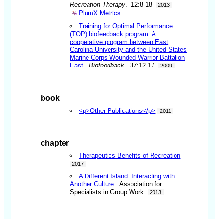
Recreation Therapy
. 12:8-18.
2013
PlumX Metrics
Training for Optimal Performance
(TOP) biofeedback program: A
cooperative program between East
Carolina University and the United States
Marine Corps Wounded Warrior Battalion
East
.
Biofeedback
. 37:12-17.
2009
book
<p>Other Publications</p>
2011
chapter
Therapeutics Benefits of Recreation
2017
A Different Island: Interacting with
Another Culture
. Association for
Specialists in Group Work.
2013