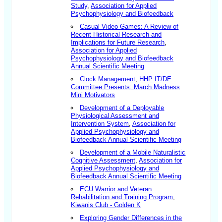
Study
,
Association for Applied
Psychophysiology and Biofeedback
Casual Video Games: A Review of
Recent Historical Research and
Implications for Future Research
,
Association for Applied
Psychophysiology and Biofeedback
Annual Scientific Meeting
Clock Management
,
HHP IT/DE
Committee Presents: March Madness
Mini Motivators
Development of a Deployable
Physiological Assessment and
Intervention System
,
Association for
Applied Psychophysiology and
Biofeedback Annual Scientific Meeting
Development of a Mobile Naturalistic
Cognitive Assessment
,
Association for
Applied Psychophysiology and
Biofeedback Annual Scientific Meeting
ECU Warrior and Veteran
Rehabilitation and Training Program
,
Kiwanis Club - Golden K
Exploring Gender Differences in the