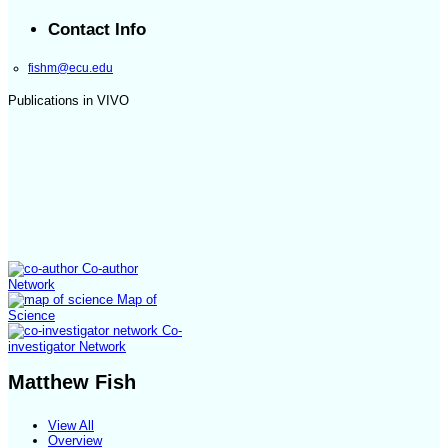
Contact Info
fishm@ecu.edu
Publications in VIVO
Co-author
Network
Map of
Science
Co-
investigator Network
Matthew Fish
View All
Overview