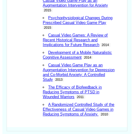
Casual Video Game Play as an
Augmentation Intervention for Anxiety
2015
Psychophysiological Changes During
Prescribed Casual Video Game Play
2015
Casual Video Games: A Review of
Recent Historical Research and
Implications for Future Research
2014
Development of a Mobile Naturalistic
Cognitive Assessment
2014
Casual Video Game Play as an
Augmentation Intervention for Depression
and Co-Morbid Anxiety: A Controlled
Study
2013
The Efficacy of Biofeedback in
Reducing Symptoms of PTSD in
Wounded Warriors
2011
A Randomized Controlled Study of the
Effectiveness of Casual Video Games in
Reducing Symptoms of Anxiety.
2010