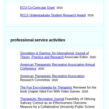
ECU Co-Curricular Grant
2016
RCLS Undergraduate Student Research Award
2016
professional service activities
Simulation & Gaming: An International Journal of
Theory, Practice and Research
Associate Editor
2020
American Therapeutic Recreation Association Annual
Conference
2020
American Therapeutic Recreation Association
Research Committee
2018
The Fun Encyclopedia for Therapists
Reviewer for the
book chapter titled Fun With Video Games
2018
Therapeutic Recreation Journal
Feasibility of Utilizing
Salivary Cortisol as an Effectiveness Outcome
Measure for a Collaborative University-Public School