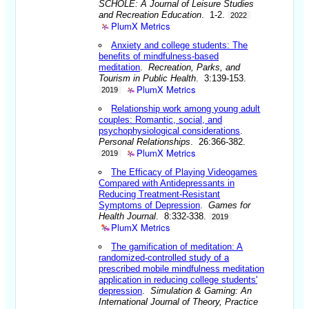
SCHOLE: A Journal of Leisure Studies
and Recreation Education
. 1-2.
2022
PlumX Metrics
Anxiety and college students: The
benefits of mindfulness-based
meditation
.
Recreation, Parks, and
Tourism in Public Health
. 3:139-153.
PlumX Metrics
2019
Relationship work among young adult
couples: Romantic, social, and
psychophysiological considerations
.
Personal Relationships
. 26:366-382.
PlumX Metrics
2019
The Efficacy of Playing Videogames
Compared with Antidepressants in
Reducing Treatment-Resistant
Symptoms of Depression
.
Games for
Health Journal
. 8:332-338.
2019
PlumX Metrics
The gamification of meditation: A
randomized-controlled study of a
prescribed mobile mindfulness meditation
application in reducing college students'
depression
.
Simulation & Gaming: An
International Journal of Theory, Practice