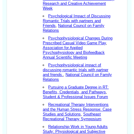
Research and Creative Achievement
Week
Psychological Impact of Discussing
Romantic Trials with partners and
Friends
,
National Council on Family
Relations
Psychophysiological Changes During
Prescribed Casual Video Game Play
,
Association for Applied
Psychophysiology and Biofeedback
Annual Scientific Meeting
Psychophysiological impact of
discussing romantic trials with partner
and friends.
,
National Council on Family
Relations
Pursuing a Graduate Degree in RT:
Benefits, Credentials, and Pathways
,
Student & Professional Issues Forum
Recreational Therapy Interventions
and the Human Stress Response: Case
Studies and Solutions
,
Southeast
Recreational Therapy Symposium
Relationship Work in Young Adults
Study: Physiological and Subjective