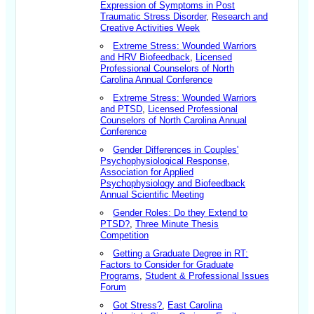
Expression of Symptoms in Post
Traumatic Stress Disorder
,
Research and
Creative Activities Week
Extreme Stress: Wounded Warriors
and HRV Biofeedback
,
Licensed
Professional Counselors of North
Carolina Annual Conference
Extreme Stress: Wounded Warriors
and PTSD
,
Licensed Professional
Counselors of North Carolina Annual
Conference
Gender Differences in Couples'
Psychophysiological Response
,
Association for Applied
Psychophysiology and Biofeedback
Annual Scientific Meeting
Gender Roles: Do they Extend to
PTSD?
,
Three Minute Thesis
Competition
Getting a Graduate Degree in RT:
Factors to Consider for Graduate
Programs
,
Student & Professional Issues
Forum
Got Stress?
,
East Carolina