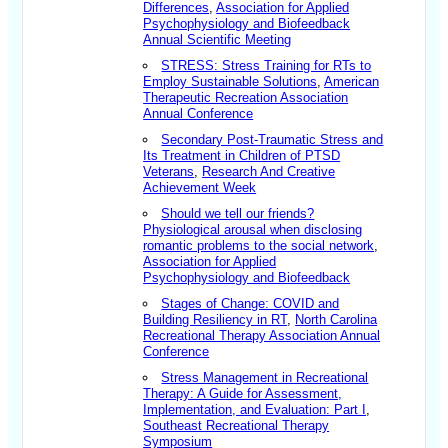
Differences
,
Association for Applied
Psychophysiology and Biofeedback
Annual Scientific Meeting
STRESS: Stress Training for RTs to
Employ Sustainable Solutions
,
American
Therapeutic Recreation Association
Annual Conference
Secondary Post-Traumatic Stress and
Its Treatment in Children of PTSD
Veterans
,
Research And Creative
Achievement Week
Should we tell our friends?
Physiological arousal when disclosing
romantic problems to the social network
,
Association for Applied
Psychophysiology and Biofeedback
Stages of Change: COVID and
Building Resiliency in RT
,
North Carolina
Recreational Therapy Association Annual
Conference
Stress Management in Recreational
Therapy: A Guide for Assessment,
Implementation, and Evaluation: Part I
,
Southeast Recreational Therapy
Symposium