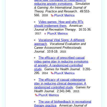
reducing anxiety symptoms
.
Simulation
& Gaming: An International Journal of
Theory, Practice and Research
. 49:553-
PlumX Metrics
566.
2018
Video games: How and why RTs
should implement them
.
American
Journal of Recreation Therapy
. 16:31-36.
PlumX Metrics
2017
Vocational Vital Signs: A different
approach
.
Vocational Evaluation and
Career Assessment Professionals
Journal
. 10:8-19.
2015
The efficacy of prescribed casual
video game play in reducing symptoms
of anxiety: A randomized controlled
study
.
Games for Health Journal
. 3:291-
PlumX Metrics
295.
2014
The efficacy of casual videogame
play in reducing clinical depression: A
randomized controlled study
.
Games for
Health Journal
. 2:341-346.
2013
PlumX Metrics
The use of biofeedback in recreational
therapy practice
.
American Journal of