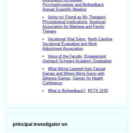
Psychophysiology and Biofeedback
Annual Scientific Meeting
Using my Friend as My Therapist:
Physiological Implications
,
American
Association for Marriage and Family
Therapy
Vocational Vital Signs
,
North Carolina
Vocational Evaluation and Work
Adjustment Association
Voice of the Faculty
,
Engagement
Outreach Scholars Academy Graduation
What We've Learned from Casual
Games and Where We're Going with
Defense Games
,
Games for Health
Conference
What is Biofeedback?
,
RCTX 2230
principal investigator on