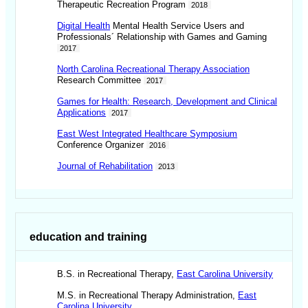
Therapeutic Recreation Program
2018
Digital Health
Mental Health Service Users and
Professionals´ Relationship with Games and Gaming
2017
North Carolina Recreational Therapy Association
Research Committee
2017
Games for Health: Research, Development and Clinical
Applications
2017
East West Integrated Healthcare Symposium
Conference Organizer
2016
Journal of Rehabilitation
2013
education and training
B.S. in Recreational Therapy,
East Carolina University
M.S. in Recreational Therapy Administration,
East
Carolina University