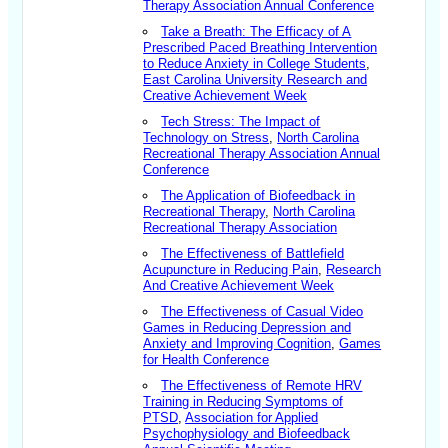
Therapy Association Annual Conference
Take a Breath: The Efficacy of A
Prescribed Paced Breathing Intervention
to Reduce Anxiety in College Students
,
East Carolina University Research and
Creative Achievement Week
Tech Stress: The Impact of
Technology on Stress
,
North Carolina
Recreational Therapy Association Annual
Conference
The Application of Biofeedback in
Recreational Therapy
,
North Carolina
Recreational Therapy Association
The Effectiveness of Battlefield
Acupuncture in Reducing Pain
,
Research
And Creative Achievement Week
The Effectiveness of Casual Video
Games in Reducing Depression and
Anxiety and Improving Cognition
,
Games
for Health Conference
The Effectiveness of Remote HRV
Training in Reducing Symptoms of
PTSD
,
Association for Applied
Psychophysiology and Biofeedback