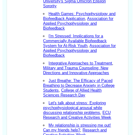
University's Sigma Omicron Epsilon
Sorority
Health Games: Psychophysiology and
Biofeedback Application
,
Association for
Applied Psychophysiology and
Biofeedback
I'm Stressed: Implications for a
Commercially Available Biofeedback
System for At-Risk Youth
,
Association for
Applied Psychophysiology and
Biofeedback
Integrative Approaches to Treatment
,
Military and Trauma Counseling: New
Directions and Innovative Approaches
Just Breathe: The Efficacy of Paced
Breathing to Decrease Anxiety in College
Students
,
College of Allied Health
Sciences Research Day
Let's talk about stress: Exploring
psychophysiological arousal while
discussing relationship problems
,
ECU
Research and Creative Activities Week
My relationship is stressing me out!
Can my friends help?
,
Research and
Creative Activities Week