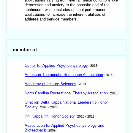
applications varying from mental health conditions like
depression and anxiety to the opposite end of the
continuum, which includes optimal performance
applications to increase the inherent abilities of
athletes and service members.
member of
Center for Applied Psychophysiology
2016
American Therapeutic Recreation Association
2014
Academy of Leisure Sciences
2013
North Carolina Recreational Therapy Association
2013
Omicron Delta Kappa National Leadership Honor
Society
2010 - 2011
Phi Kappa Phi Honor Society
2010 - 2011
Association for Applied Psychophysiology and
Biofeedback
2009