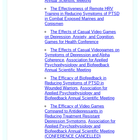
Annual Scientific Meeting
The Effectiveness of Remote HRV
Training in Reducing Symptoms of PTSD
in Combat Exposed Marines and
Corpsmen
The Effects of Casual Video Games
on Depression, Anxiety, and Cognition
,
Games for Health Conference
The Effects of Casual Videogames on
Symptoms of Depression and Alpha
Coherence
,
Association for Applied
Psychophysiology and Biofeedback
Annual Scientific Meeting
The Efficacy of Biofeedback in
Reducing Symptoms of PTSD in
Wounded Warriors
,
Association for
Applied Psychophysiology and
Biofeedback Annual Scientific Meeting
The Efficacy of Video Games
Compared to Antidepressants in
Reducing Treatment Resistant
Depression Symptoms
,
Association for
Applied Psychophysiology and
Biofeedback Annual Scientific Meeting
(CONFERENCE CANCELLED)