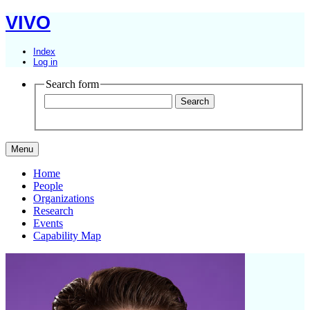
VIVO
Index
Log in
Search form
Menu
Home
People
Organizations
Research
Events
Capability Map