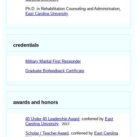
Ph.D. in Rehabilitation Counseling and Administration,
East Carolina University
credentials
Military Marital First Responder
Graduate Biofeedback Certificate
awards and honors
40 Under 40 Leadership Award
, conferred by
East
Carolina University
,
2017
Scholar / Teacher Award
, conferred by
East Carolina