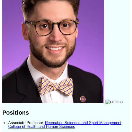
Positions
Associate Professor
,
Recreation Sciences and Sport Management
,
College of Health and Human Sciences