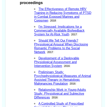
proceedings
The Effectiveness of Remote HRV
Training in Reducing Symptoms of PTSD
in Combat Exposed Marines and
Corpsmen
2018
I'm Stressed: Implications for a
Commercially Available Biofeedback
System for At-Risk Youth
2017
Should We Tell Our Friends?
Physiological Arousal When Disclosing
Romantic Problems to the Social
Network
2017
Development of a Deployable
Physiological Assessment and
Intervention System
2016
Preliminary Study:
Psychophysiological Measures of Animal
Assisted Therapy in Hematologic
Malignancies Population
2016
Relationship Work in Young Adults
Study: Physiological and Subjective
Differences
2016
A Controlled Study of Prescribed