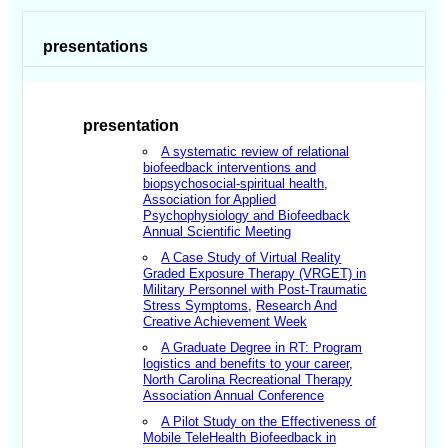
presentations
presentation
A systematic review of relational
biofeedback interventions and
biopsychosocial-spiritual health
,
Association for Applied
Psychophysiology and Biofeedback
Annual Scientific Meeting
A Case Study of Virtual Reality
Graded Exposure Therapy (VRGET) in
Military Personnel with Post-Traumatic
Stress Symptoms
,
Research And
Creative Achievement Week
A Graduate Degree in RT: Program
logistics and benefits to your career
,
North Carolina Recreational Therapy
Association Annual Conference
A Pilot Study on the Effectiveness of
Mobile TeleHealth Biofeedback in