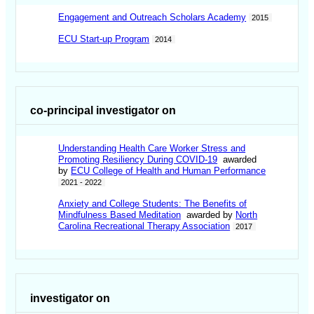
Engagement and Outreach Scholars Academy
2015
ECU Start-up Program
2014
co-principal investigator on
Understanding Health Care Worker Stress and
Promoting Resiliency During COVID-19
awarded
by
ECU College of Health and Human Performance
2021 - 2022
Anxiety and College Students: The Benefits of
Mindfulness Based Meditation
awarded by
North
Carolina Recreational Therapy Association
2017
investigator on