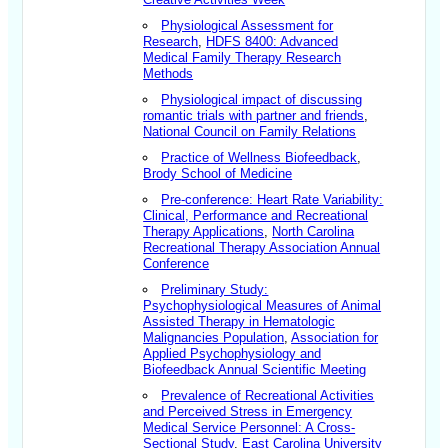
Physiological Assessment for
Research
,
HDFS 8400: Advanced
Medical Family Therapy Research
Methods
Physiological impact of discussing
romantic trials with partner and friends
,
National Council on Family Relations
Practice of Wellness Biofeedback
,
Brody School of Medicine
Pre-conference: Heart Rate Variability:
Clinical, Performance and Recreational
Therapy Applications
,
North Carolina
Recreational Therapy Association Annual
Conference
Preliminary Study:
Psychophysiological Measures of Animal
Assisted Therapy in Hematologic
Malignancies Population
,
Association for
Applied Psychophysiology and
Biofeedback Annual Scientific Meeting
Prevalence of Recreational Activities
and Perceived Stress in Emergency
Medical Service Personnel: A Cross-
Sectional Study
,
East Carolina University