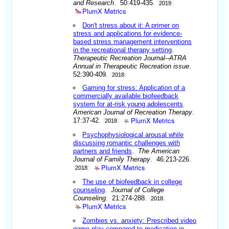
and Research
. 50:419-435.
2019
PlumX Metrics
Don't stress about it: A primer on
stress and applications for evidence-
based stress management interventions
in the recreational therapy setting
.
Therapeutic Recreation Journal--ATRA
Annual in Therapeutic Recreation issue
.
52:390-409.
2018
Gaming for stress: Application of a
commercially available biofeedback
system for at-risk young adolescents
.
American Journal of Recreation Therapy
.
PlumX Metrics
17:37-42.
2018
Psychophysiological arousal while
discussing romantic challenges with
partners and friends
.
The American
Journal of Family Therapy
. 46:213-226.
PlumX Metrics
2018
The use of biofeedback in college
counseling
.
Journal of College
Counseling
. 21:274-288.
2018
PlumX Metrics
Zombies vs. anxiety: Prescribed video
game play compared to medication in