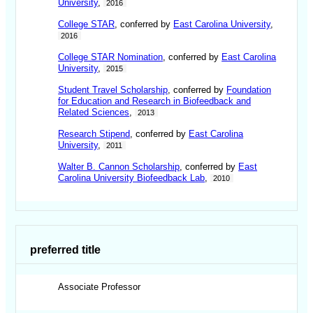
University
,
2016
College STAR
, conferred by
East Carolina University
,
2016
College STAR Nomination
, conferred by
East Carolina
University
,
2015
Student Travel Scholarship
, conferred by
Foundation
for Education and Research in Biofeedback and
Related Sciences
,
2013
Research Stipend
, conferred by
East Carolina
University
,
2011
Walter B. Cannon Scholarship
, conferred by
East
Carolina University Biofeedback Lab
,
2010
preferred title
Associate Professor