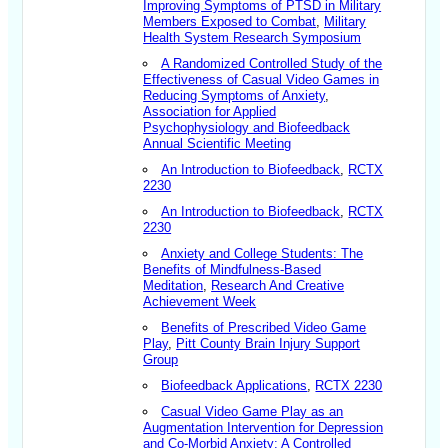
Improving Symptoms of PTSD in Military
Members Exposed to Combat
,
Military
Health System Research Symposium
A Randomized Controlled Study of the
Effectiveness of Casual Video Games in
Reducing Symptoms of Anxiety
,
Association for Applied
Psychophysiology and Biofeedback
Annual Scientific Meeting
An Introduction to Biofeedback
,
RCTX
2230
An Introduction to Biofeedback
,
RCTX
2230
Anxiety and College Students: The
Benefits of Mindfulness-Based
Meditation
,
Research And Creative
Achievement Week
Benefits of Prescribed Video Game
Play
,
Pitt County Brain Injury Support
Group
Biofeedback Applications
,
RCTX 2230
Casual Video Game Play as an
Augmentation Intervention for Depression
and Co-Morbid Anxiety: A Controlled