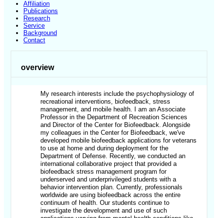
Affiliation
Publications
Research
Service
Background
Contact
overview
My research interests include the psychophysiology of
recreational interventions, biofeedback, stress
management, and mobile health. I am an Associate
Professor in the Department of Recreation Sciences
and Director of the Center for Biofeedback. Alongside
my colleagues in the Center for Biofeedback, we've
developed mobile biofeedback applications for veterans
to use at home and during deployment for the
Department of Defense. Recently, we conducted an
international collaborative project that provided a
biofeedback stress management program for
underserved and underprivileged students with a
behavior intervention plan. Currently, professionals
worldwide are using biofeedback across the entire
continuum of health. Our students continue to
investigate the development and use of such