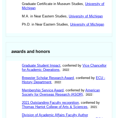
Graduate Certificate in Museum Studies,
University of
Michigan
M.A. in Near Eastern Studies,
University of Michigan
Ph.D. in Near Eastern Studies,
University of Michigan
awards and honors
Graduate Student Impact
, conferred by
Vice Chancellor
for Academic Operations
,
2022
Brewster Scholar Research Award
, conferred by
ECU -
History Department
,
2022
Membership Service Award
, conferred by
American
Society for Overseas Research (ASOR)
,
2022
2021 Outstanding Faculty recognition
, conferred by
Thomas Harriot College of Arts & Sciences
,
2021
Division of Academic Affairs Faculty Author