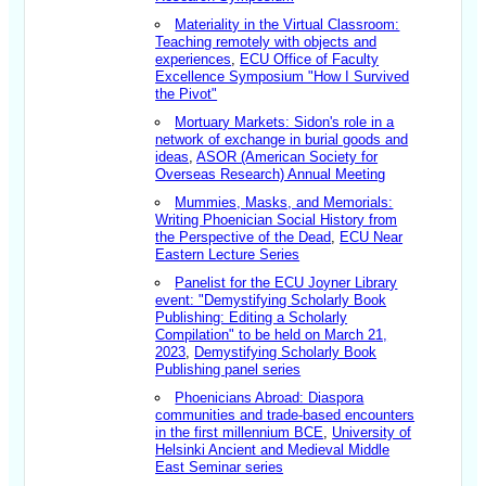
Materiality in the Virtual Classroom:
Teaching remotely with objects and
experiences
,
ECU Office of Faculty
Excellence Symposium "How I Survived
the Pivot"
Mortuary Markets: Sidon's role in a
network of exchange in burial goods and
ideas
,
ASOR (American Society for
Overseas Research) Annual Meeting
Mummies, Masks, and Memorials:
Writing Phoenician Social History from
the Perspective of the Dead
,
ECU Near
Eastern Lecture Series
Panelist for the ECU Joyner Library
event: "Demystifying Scholarly Book
Publishing: Editing a Scholarly
Compilation" to be held on March 21,
2023
,
Demystifying Scholarly Book
Publishing panel series
Phoenicians Abroad: Diaspora
communities and trade-based encounters
in the first millennium BCE
,
University of
Helsinki Ancient and Medieval Middle
East Seminar series