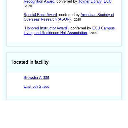
Recognition Award
, conferred by
Joyner Library, ECU
,
2020
Special Book Award
, conferred by
American Society of
Overseas Research (ASOR)
,
2020
"Honored Instructor Award"
, conferred by
ECU Campus
Living and Residence Hall Association
,
2020
located in facility
Brewster A-308
East 5th Street