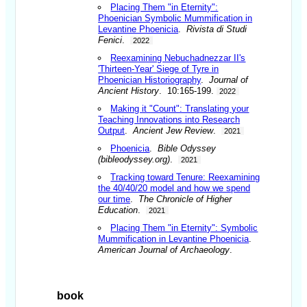
Placing Them "in Eternity":
Phoenician Symbolic Mummification in
Levantine Phoenicia
.
Rivista di Studi
Fenici
.
2022
Reexamining Nebuchadnezzar II's
'Thirteen-Year' Siege of Tyre in
Phoenician Historiography
.
Journal of
Ancient History
. 10:165-199.
2022
Making it "Count": Translating your
Teaching Innovations into Research
Output
.
Ancient Jew Review
.
2021
Phoenicia
.
Bible Odyssey
(bibleodyssey.org)
.
2021
Tracking toward Tenure: Reexamining
the 40/40/20 model and how we spend
our time
.
The Chronicle of Higher
Education
.
2021
Placing Them "in Eternity": Symbolic
Mummification in Levantine Phoenicia
.
American Journal of Archaeology
.
book