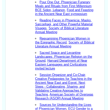
Pour One Out: Phoenician Funerary
Meals and Rituals from First Millennium
BCE Sidon, Lebanon
,
Food and Feasting
in the Ancient Near East symposium
Reading Faces in Phoenicia: Masks,
Sarcophagi, and Other Powerful Material
Visages
,
Society of Biblical Literature
Annual Meeting
Reexamining Phoenician Women in
the Epigraphic Record
,
Society of Biblical
Literature Annual Meeting
Sacred Space and Levantine
Landscapes: Phoenician Religion on the
Ground
,
Harvard Department of Near
Eastern Languages and Civilizations
invited lecture
Session Organizer and Co-Chair,
Creative Pedagogies for Teaching in the
Ancient Near East and Egypt: Next
Steps - Collaborating, Sharing, and
Validating Creative Approaches to
Teaching
,
American Society of Overseas
Research (ASOR) Annual Meeting
Sources for Understanding the Lives
of Phoenician Women
,
ECU Gender to a