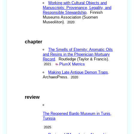
Working with Cultural Objects and
Manuscripts: Provenance, Legality, and
Responsible Stewardship
. Finnish
Museums Association (Suomen
Museoliiton).
2020
chapter
The Smells of Eternity: Aromatic Oils
and Resins in the Phoenician Mortuary
Record
. Routledge (Taylor & Francis).
PlumX Metrics
2021
Making Late Antique Demon Traps
.
ArchaeoPress.
2020
review
The Reopened Bardo Museum in Tunis,
Tunisia
2025