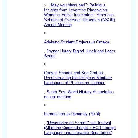
"May you bless her!": Religious
Insights from Levantine Phoenician
Women's Votive Inscriptions
,
American
Schools of Overseas Research (ASOR)
Annual Meeting
Advising Student Projects in Omeka
,
Joyner Library Digital Lunch and Learn
Series
Coastal Shrines and Sea Grottos:
Reconstructing the Religious Maritime
Landscape of Phoenician Lebanon
,
South East World History Association
annual meeting
Introduction to Dahomey (2024)
,
"Resistance on Screen" film festival
(Albertine Cinematheque + ECU Foreign
Languages and Literature Department)