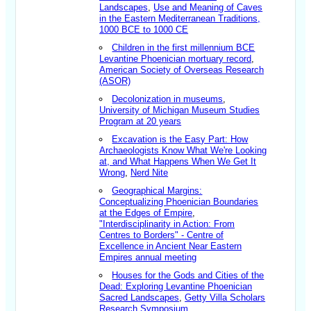
Landscapes
,
Use and Meaning of Caves
in the Eastern Mediterranean Traditions,
1000 BCE to 1000 CE
Children in the first millennium BCE
Levantine Phoenician mortuary record
,
American Society of Overseas Research
(ASOR)
Decolonization in museums
,
University of Michigan Museum Studies
Program at 20 years
Excavation is the Easy Part: How
Archaeologists Know What We're Looking
at, and What Happens When We Get It
Wrong
,
Nerd Nite
Geographical Margins:
Conceptualizing Phoenician Boundaries
at the Edges of Empire
,
"Interdisciplinarity in Action: From
Centres to Borders" - Centre of
Excellence in Ancient Near Eastern
Empires annual meeting
Houses for the Gods and Cities of the
Dead: Exploring Levantine Phoenician
Sacred Landscapes
,
Getty Villa Scholars
Research Symposium