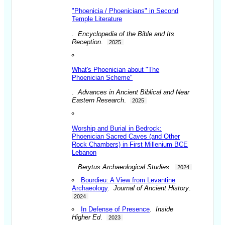
"Phoenicia / Phoenicians" in Second
Temple Literature
.
Encyclopedia of the Bible and Its
Reception
.
2025
What's Phoenician about "The
Phoenician Scheme"
.
Advances in Ancient Biblical and Near
Eastern Research
.
2025
Worship and Burial in Bedrock:
Phoenician Sacred Caves (and Other
Rock Chambers) in First Millenium BCE
Lebanon
.
Berytus Archaeological Studies
.
2024
Bourdieu: A View from Levantine
Archaeology
.
Journal of Ancient History
.
2024
In Defense of Presence
.
Inside
Higher Ed
.
2023