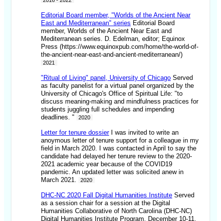
2016 - 2022
Editorial Board member, "Worlds of the Ancient Near
East and Mediterranean" series
Editorial Board
member, Worlds of the Ancient Near East and
Mediterranean series. D. Edelman, editor; Equinox
Press (https://www.equinoxpub.com/home/the-world-of-
the-ancient-near-east-and-ancient-mediterranean/)
2021
"Ritual of Living" panel, University of Chicago
Served
as faculty panelist for a virtual panel organized by the
University of Chicago's Office of Spiritual Life: "to
discuss meaning-making and mindfulness practices for
students juggling full schedules and impending
deadlines. "
2020
Letter for tenure dossier
I was invited to write an
anoymous letter of tenure support for a colleague in my
field in March 2020. I was contacted in April to say the
candidate had delayed her tenure review to the 2020-
2021 academic year because of the COVID19
pandemic. An updated letter was solicited anew in
March 2021.
2020
DHC-NC 2020 Fall Digital Humanities Institute
Served
as a session chair for a session at the Digital
Humanities Collaborative of North Carolina (DHC-NC)
Digital Humanities Institute Program, December 10-11.