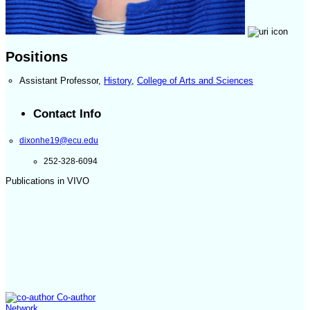
Positions
Assistant Professor
,
History
,
College of Arts and Sciences
Contact Info
dixonhe19@ecu.edu
252-328-6094
Publications in VIVO
Co-author
Network