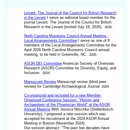
Levant: The Journal of the Council for British Research
in the Levant
I serve as editorial board member for the
journal Levant: The Jounral of the Counicl for British
Research in the Levant (invited July 18, 2026).
2025
North Carolina Museums Council Annual Meeting -
Local Arrangements Committee
I serve as one of 8
members of the Local Arrangements Committee for the
April 2026 North Carolina Museums Council annual
meeting, to be held in Greenville, NC.
2025
ASOR DEI Committee
American Society of Overseas
Research (ASOR) Committee for Diversity, Equity, and
Inclusion.
2024
Manuscript Review
Manuscript review (blind peer
review) for Cambridge Archaeological Journal
2024
Co-organized and recruited for a new Member-
Organized Conference Session: "History and
Archaeology of the Phoenician World" at the ASOR
Annual Meeting
With Jessica Nitschke (Stellenbosch
University), I proposed a new session which was
accepted for recruitment at the 2024 ASOR Annual
Meeting in Boston (November 2024).
Our session abstract: "The past two decades have