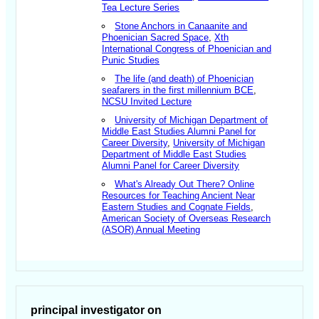
Tea Lecture Series
Stone Anchors in Canaanite and
Phoenician Sacred Space
,
Xth
International Congress of Phoenician and
Punic Studies
The life (and death) of Phoenician
seafarers in the first millennium BCE
,
NCSU Invited Lecture
University of Michigan Department of
Middle East Studies Alumni Panel for
Career Diversity
,
University of Michigan
Department of Middle East Studies
Alumni Panel for Career Diversity
What's Already Out There? Online
Resources for Teaching Ancient Near
Eastern Studies and Cognate Fields
,
American Society of Overseas Research
(ASOR) Annual Meeting
principal investigator on