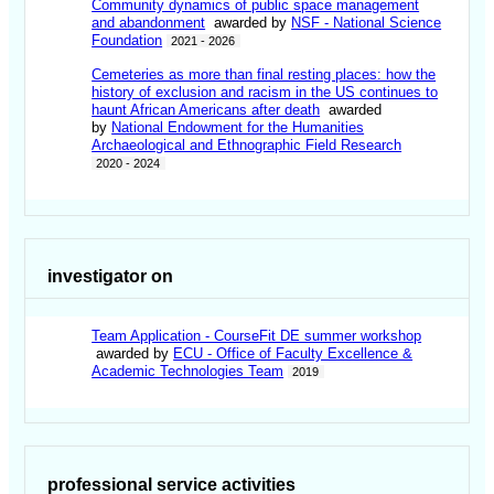
Community dynamics of public space management
and abandonment
awarded by
NSF - National Science
Foundation
2021 - 2026
Cemeteries as more than final resting places: how the
history of exclusion and racism in the US continues to
haunt African Americans after death
awarded
by
National Endowment for the Humanities
Archaeological and Ethnographic Field Research
2020 - 2024
investigator on
Team Application - CourseFit DE summer workshop
awarded by
ECU - Office of Faculty Excellence &
Academic Technologies Team
2019
professional service activities