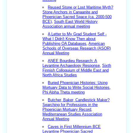
Reused Stone or Lost Maritime Myth?
Stone Anchors in Canaanite and
Phoenician Sacred Space (ca. 2000-500
BCE)
,
South East World History
Association annual meeting
A Letter to My Grad Student Self -
What I Didn't Know Then about
Publishing OA Databases
,
American
Schools of Overseas Research (ASOR)
Annual Meeting
ANEE Bourdieu Research: A
Levantine Archaeology Response
,
Sixth
Finnish Colloquium of Middle East and
North Africa Studies
Buried Phoenician Histories: Using
Mortuary Data to Write Social Histories
,
Phi Alpha Theta meeting
Butcher, Baker, Candlestick Maker?
Searching for Professions in the
Phoenician Mortuary Record
,
Mediterranean Studies Association
Annual Meeting
Caves in First Millennium BCE
Levantine Phoenician Sacred