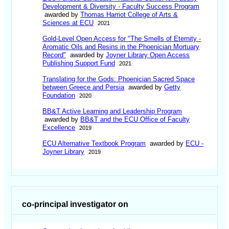
Development & Diversity - Faculty Success Program
awarded by
Thomas Harriot College of Arts &
Sciences at ECU
2021
Gold-Level Open Access for "The Smells of Eternity -
Aromatic Oils and Resins in the Phoenician Mortuary
Record"
awarded by
Joyner Library Open Access
Publishing Support Fund
2021
Translating for the Gods: Phoenician Sacred Space
between Greece and Persia
awarded by
Getty
Foundation
2020
BB&T Active Learning and Leadership Program
awarded by
BB&T and the ECU Office of Faculty
Excellence
2019
ECU Alternative Textbook Program
awarded by
ECU -
Joyner Library
2019
co-principal investigator on