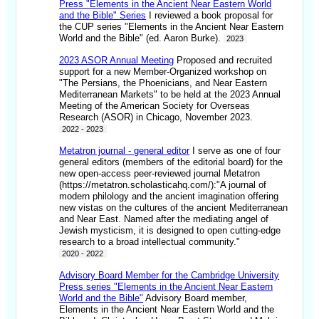
Press "Elements in the Ancient Near Eastern World
and the Bible" Series
I reviewed a book proposal for
the CUP series "Elements in the Ancient Near Eastern
World and the Bible" (ed. Aaron Burke).
2023
2023 ASOR Annual Meeting
Proposed and recruited
support for a new Member-Organized workshop on
"The Persians, the Phoenicians, and Near Eastern
Mediterranean Markets" to be held at the 2023 Annual
Meeting of the American Society for Overseas
Research (ASOR) in Chicago, November 2023.
2022 - 2023
Metatron journal - general editor
I serve as one of four
general editors (members of the editorial board) for the
new open-access peer-reviewed journal Metatron
(https://metatron.scholasticahq.com/):"A journal of
modern philology and the ancient imagination offering
new vistas on the cultures of the ancient Mediterranean
and Near East. Named after the mediating angel of
Jewish mysticism, it is designed to open cutting-edge
research to a broad intellectual community."
2020 - 2022
Advisory Board Member for the Cambridge University
Press series "Elements in the Ancient Near Eastern
World and the Bible"
Advisory Board member,
Elements in the Ancient Near Eastern World and the