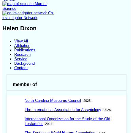
Map of
Science
Co-
investigator Network
Helen Dixon
View All
Affiliation
Publications
Research
Service
Background
Contact
member of
North Carolina Museums Council
2025
The International Association for Assyriology
2025
International Organization for the Study of the Old
Testament
2024
The Southeast World History Association
2023