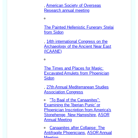
,
American Society of Overseas
Research annual meeting
The Painted Hellenistic Funerary Stelai
from Sidon
,
14th international Congress on the
Archaeology of the Ancient Near East
(ICAANE)
The Times and Places for Magic:
Excavated Amulets from Phoenician
Sidon
,
27th Annual Mediterranean Studies
Association Congress
"To Baal of the Canaanites":
Examining the 'Iberian Punic' or
Phoenician Inscription from America's
Stonehenge, New Hampshire
,
ASOR
Annual Meeting
Canaanites after Collapse: The
Antifragile Phoenicians
,
ASOR Annual
Meeting