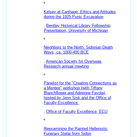
Kelsey at Carthage: Ethics and Attitudes
during the 1925 Punic Excavation
,
Bentley Historical Library Fellowship
Presentation, University of Michigan
Neighbors to the North: Sidonian Death
Ways, ca. 1000-400 BCE
,
American Society for Overseas
Research annual meeting
Panelist for the "Creating Connections as
a Mentee" workshop (with Tiffany
Blanchflower and Adrienne Fayola),
hosted by Jenn Sisk and the Office of
Faculty Excellence.
,
Office of Faculty Excellence, ECU
Reexamining the Painted Hellenistic
Funerary Stelai from Sidon