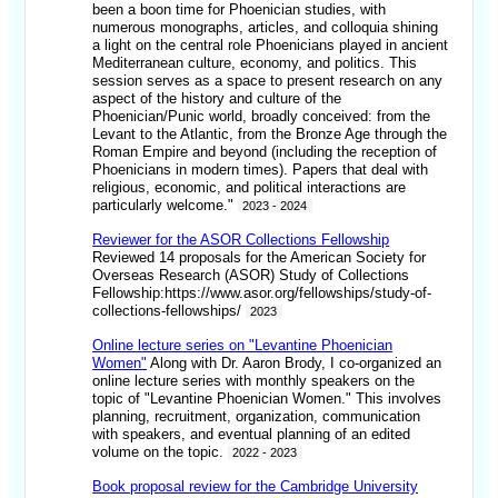
been a boon time for Phoenician studies, with
numerous monographs, articles, and colloquia shining
a light on the central role Phoenicians played in ancient
Mediterranean culture, economy, and politics. This
session serves as a space to present research on any
aspect of the history and culture of the
Phoenician/Punic world, broadly conceived: from the
Levant to the Atlantic, from the Bronze Age through the
Roman Empire and beyond (including the reception of
Phoenicians in modern times). Papers that deal with
religious, economic, and political interactions are
particularly welcome."
2023 - 2024
Reviewer for the ASOR Collections Fellowship
Reviewed 14 proposals for the American Society for
Overseas Research (ASOR) Study of Collections
Fellowship:https://www.asor.org/fellowships/study-of-
collections-fellowships/
2023
Online lecture series on "Levantine Phoenician
Women"
Along with Dr. Aaron Brody, I co-organized an
online lecture series with monthly speakers on the
topic of "Levantine Phoenician Women." This involves
planning, recruitment, organization, communication
with speakers, and eventual planning of an edited
volume on the topic.
2022 - 2023
Book proposal review for the Cambridge University