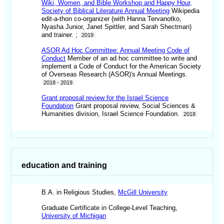
Wiki, Women, and Bible Workshop and Happy Hour,
Society of Biblical Literature Annual Meeting
Wikipedia
edit-a-thon co-organizer (with Hanna Tervanotko,
Nyasha Junior, Janet Spittler, and Sarah Shectman)
and trainer. ;
2019
ASOR Ad Hoc Committee: Annual Meeting Code of
Conduct
Member of an ad hoc committee to write and
implement a Code of Conduct for the American Society
of Overseas Research (ASOR)'s Annual Meetings.
2018 - 2019
Grant proposal review for the Israel Science
Foundation
Grant proposal review, Social Sciences &
Humanities division, Israel Science Foundation.
2018
education and training
B.A. in Religious Studies,
McGill University
Graduate Certificate in College-Level Teaching,
University of Michigan