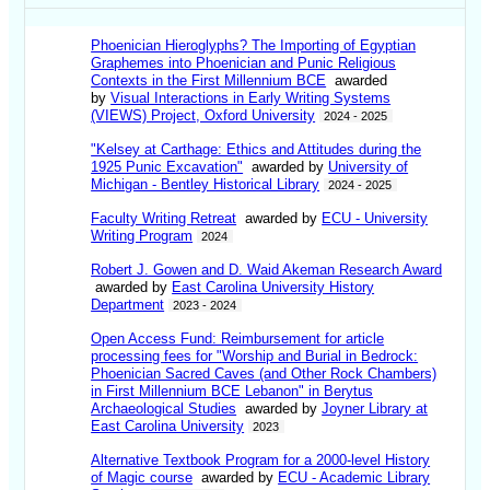
Phoenician Hieroglyphs? The Importing of Egyptian
Graphemes into Phoenician and Punic Religious
Contexts in the First Millennium BCE
awarded
by
Visual Interactions in Early Writing Systems
(VIEWS) Project, Oxford University
2024 - 2025
"Kelsey at Carthage: Ethics and Attitudes during the
1925 Punic Excavation"
awarded by
University of
Michigan - Bentley Historical Library
2024 - 2025
Faculty Writing Retreat
awarded by
ECU - University
Writing Program
2024
Robert J. Gowen and D. Waid Akeman Research Award
awarded by
East Carolina University History
Department
2023 - 2024
Open Access Fund: Reimbursement for article
processing fees for "Worship and Burial in Bedrock:
Phoenician Sacred Caves (and Other Rock Chambers)
in First Millennium BCE Lebanon" in Berytus
Archaeological Studies
awarded by
Joyner Library at
East Carolina University
2023
Alternative Textbook Program for a 2000-level History
of Magic course
awarded by
ECU - Academic Library