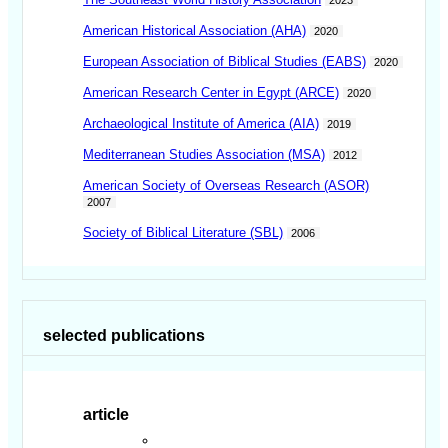
American Historical Association (AHA)
2020
European Association of Biblical Studies (EABS)
2020
American Research Center in Egypt (ARCE)
2020
Archaeological Institute of America (AIA)
2019
Mediterranean Studies Association (MSA)
2012
American Society of Overseas Research (ASOR)
2007
Society of Biblical Literature (SBL)
2006
selected publications
article