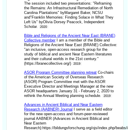
The session included two presentations: "Reframing
the Remains: An Infrastructural Remediation of North
Carolina Plantations" byMargaret Baker, NCSU
and"Franklin Memories: Finding Solace in What They
Left Us" byOlivia Dorsey Peacock, Independent
Scholar.
2020
Bible and Religions of the Ancient Near East (BRANE)
Collective member
I am a member of the Bible and
Religions of the Ancient Near East (BRANE) Collective:
"an inclusive, open-access research group for the
study of biblical and ancient Near Eastern literatures
and their cultural worlds in the 21st century."
(https://branecollective.org/)
2019
ASOR Program Committee planning retreat
Co-chairs
of the American Society of Overseas Research
(ASOR) Program Committee met with the ASOR
Executive Director and Meetings Manager at the new
ASOR headquarters January 31 - February 2, 2020 to
rethink the Annual Meeting planning schedule.
2019
Advances in Ancient Biblical and Near Eastern
Research (AABNER) Journal
I serve as a field editor
for the new open-access and forum-peer-reviewed
journal AABNER (Advances in Ancient Biblical and
Near Eastern
Research):https://bildungsforschung.org/ojs/index.php/beabs/i