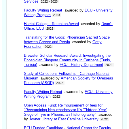
Services
2022 - 2023
Faculty Writing Retreat
awarded by
ECU - University
Writing Program
2023
Harriot College - Retention Award
awarded by
Dean's
Office, ECU
2023
Translating for the Gods: Phoenician Sacred Space
between Greece and Persia
awarded by
Getty
Foundation
2022
Brewster Scholar Research Award: Investigating the
Phoenician Diaspora Community in Carthage (Tunis,
Tunisia)
awarded by
ECU - History Department
2022
Study of Collections Fellowship - Carthage National
Museum
awarded by
American Society for Overseas
Research (ASOR)
2022
Faculty Writing Retreat
awarded by
ECU - University
Writing Program
2022
Open Access Fund: Reimbursement of fees for
"Reexamining Nebuchadnezzar II's 'Thirteen-Year'
Siege of Tyre in Phoenician Historiography"
awarded
by
Joyner Library at East Carolina University
2022
ECU Funded Candidate - National Center for Faculty