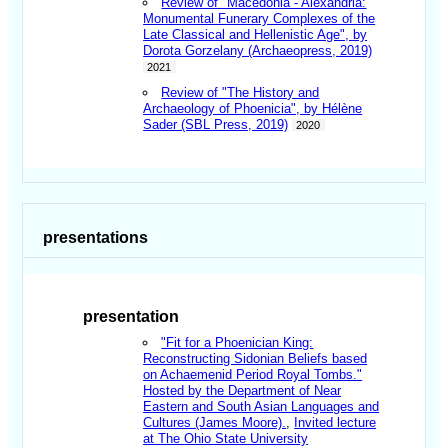
Review of "Macedonia - Alexandria:
Monumental Funerary Complexes of the
Late Classical and Hellenistic Age", by
Dorota Gorzelany (Archaeopress, 2019)
2021
Review of "The History and
Archaeology of Phoenicia", by Hélène
Sader (SBL Press, 2019)
2020
presentations
presentation
"Fit for a Phoenician King:
Reconstructing Sidonian Beliefs based
on Achaemenid Period Royal Tombs."
Hosted by the Department of Near
Eastern and South Asian Languages and
Cultures (James Moore).
,
Invited lecture
at The Ohio State University