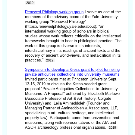
2019
Renewed Philology working group
I serve as one of the
members of the advisory board of the Yale University
working group "Renewed Philology"
(https://renewedphilology.yale.edu/about): "an
international working group of scholars in biblical
studies whose work reflects critically on the intellectual
frameworks brought to bear in philological practice. The
work of this group is diverse in its interests,
interdisciplinary in its readings of ancient texts and the
recovery of ancient world-views, and meta-critical in its
practices."
2019
Symposium to develop a Kress grant to pilot funneling
private antiquities collections into university museums
Invited participants met at Princeton University Sept.
13-15, 2019 to discuss the Kress-seeded grant
proposal "Private Antiquities Collections to University
Museums: A Proposal" authored by Elizabeth Marlowe
(Associate Professor of Art & Art History, Colgate
University) and ;Leila Amineddoleh (Founder and
Managing Partner of Amineddoleh & Associates, LLP,
specializing in art, cultural heritage, and intellectual
property law). Participants came from universities and
museums, along with representatives of the AIA and
ASOR archaeology professional organizations.
2019