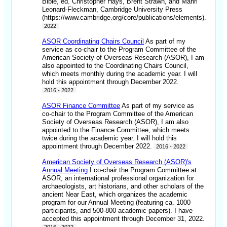
Bible, ed. Christopher Hays, Brent Strawn, and Mahri
Leonard-Fleckman, Cambridge University Press
(https://www.cambridge.org/core/publications/elements).
2022
ASOR Coordinating Chairs Council
As part of my
service as co-chair to the Program Committee of the
American Society of Overseas Research (ASOR), I am
also appointed to the Coordinating Chairs Council,
which meets monthly during the academic year. I will
hold this appointment through December 2022.
2016 - 2022
ASOR Finance Committee
As part of my service as
co-chair to the Program Committee of the American
Society of Overseas Research (ASOR), I am also
appointed to the Finance Committee, which meets
twice during the academic year. I will hold this
appointment through December 2022.
2016 - 2022
American Society of Overseas Research (ASOR)'s
Annual Meeting
I co-chair the Program Committee at
ASOR, an international professional organization for
archaeologists, art historians, and other scholars of the
ancient Near East, which organizes the academic
program for our Annual Meeting (featuring ca. 1000
participants, and 500-800 academic papers). I have
accepted this appointment through December 31, 2022.