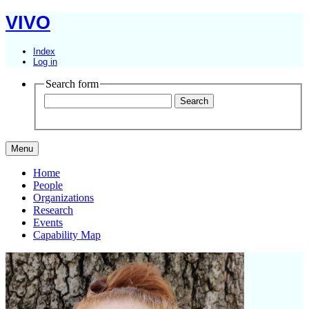
VIVO
Index
Log in
Search form
Menu
Home
People
Organizations
Research
Events
Capability Map