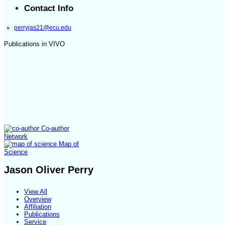
Contact Info
perryjas21@ecu.edu
Publications in VIVO
Co-author
Network
Map of
Science
Jason Oliver Perry
View All
Overview
Affiliation
Publications
Service