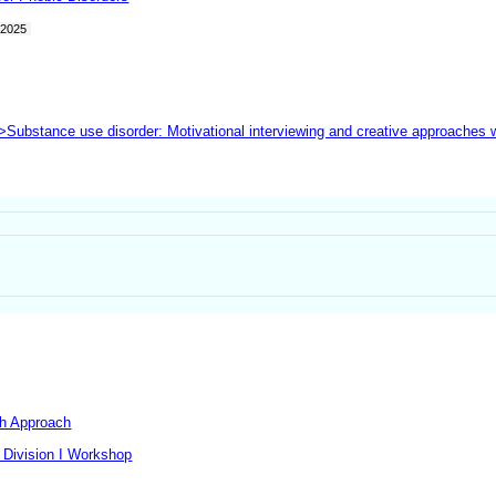
2025
">Substance use disorder: Motivational interviewing and creative approaches
th Approach
 Division I Workshop