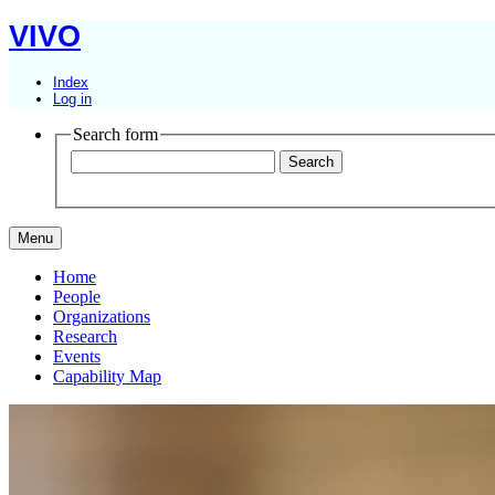
VIVO
Index
Log in
Search form
Menu
Home
People
Organizations
Research
Events
Capability Map