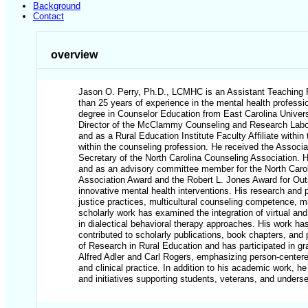
Background
Contact
overview
Jason O. Perry, Ph.D., LCMHC is an Assistant Teaching Pr
than 25 years of experience in the mental health professio
degree in Counselor Education from East Carolina Universi
Director of the McClammy Counseling and Research Labor
and as a Rural Education Institute Faculty Affiliate with
within the counseling profession. He received the Associa
Secretary of the North Carolina Counseling Association. H
and as an advisory committee member for the North Carol
Association Award and the Robert L. Jones Award for Outs
innovative mental health interventions. His research and 
justice practices, multicultural counseling competence, m
scholarly work has examined the integration of virtual and
in dialectical behavioral therapy approaches. His work has
contributed to scholarly publications, book chapters, and
of Research in Rural Education and has participated in gr
Alfred Adler and Carl Rogers, emphasizing person-centere
and clinical practice. In addition to his academic work,
and initiatives supporting students, veterans, and underse