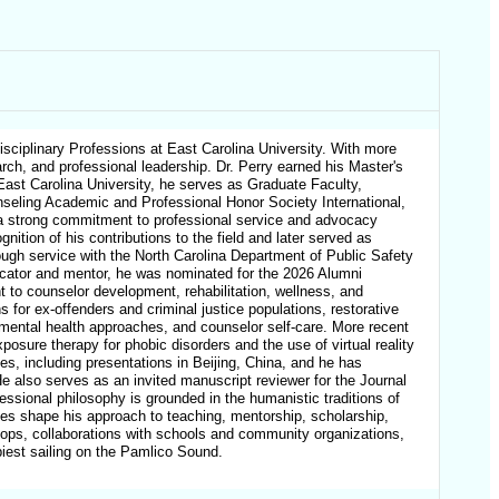
sciplinary Professions at East Carolina University. With more
arch, and professional leadership. Dr. Perry earned his Master's
 East Carolina University, he serves as Graduate Faculty,
eling Academic and Professional Honor Society International,
ed a strong commitment to professional service and advocacy
ition of his contributions to the field and later served as
rough service with the North Carolina Department of Public Safety
ucator and mentor, he was nominated for the 2026 Alumni
 to counselor development, rehabilitation, wellness, and
for ex-offenders and criminal justice populations, restorative
l mental health approaches, and counselor self-care. More recent
posure therapy for phobic disorders and the use of virtual reality
ces, including presentations in Beijing, China, and he has
He also serves as an invited manuscript reviewer for the Journal
essional philosophy is grounded in the humanistic traditions of
ues shape his approach to teaching, mentorship, scholarship,
hops, collaborations with schools and community organizations,
ppiest sailing on the Pamlico Sound.