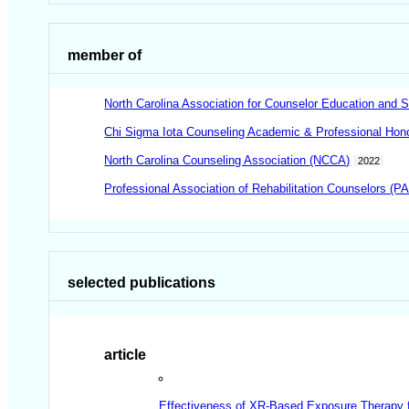
member of
North Carolina Association for Counselor Education and
Chi Sigma Iota Counseling Academic & Professional Honor
North Carolina Counseling Association (NCCA)
2022
Professional Association of Rehabilitation Counselors (P
selected publications
article
Effectiveness of XR-Based Exposure Therapy f