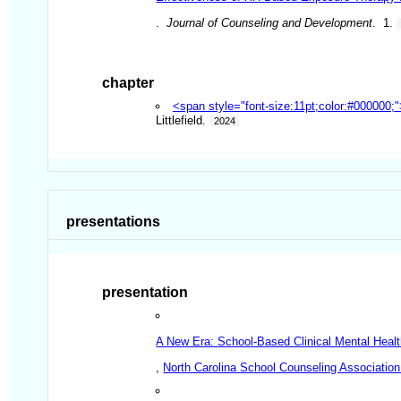
.
Journal of Counseling and Development
. 1.
chapter
<span style="font-size:11pt;color:#000000;
Littlefield.
2024
presentations
presentation
A New Era: School-Based Clinical Mental Heal
,
North Carolina School Counseling Association