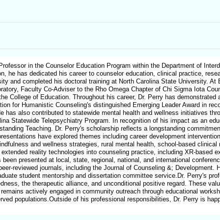
ofessor in the Counselor Education Program within the Department of Interdi
n, he has dedicated his career to counselor education, clinical practice, rese
ty and completed his doctoral training at North Carolina State University. At
atory, Faculty Co-Adviser to the Rho Omega Chapter of Chi Sigma Iota Couns
in the College of Education. Throughout his career, Dr. Perry has demonstrat
tion for Humanistic Counseling's distinguished Emerging Leader Award in recogn
e has also contributed to statewide mental health and wellness initiatives th
ina Statewide Telepsychiatry Program. In recognition of his impact as an ed
tanding Teaching. Dr. Perry's scholarship reflects a longstanding commitment
presentations have explored themes including career development interventions 
indfulness and wellness strategies, rural mental health, school-based clinica
 extended reality technologies into counseling practice, including XR-based ex
 been presented at local, state, regional, national, and international conferen
 peer-reviewed journals, including the Journal of Counseling &; Development. 
aduate student mentorship and dissertation committee service.Dr. Perry's prof
dness, the therapeutic alliance, and unconditional positive regard. These val
 he remains actively engaged in community outreach through educational works
rved populations.Outside of his professional responsibilities, Dr. Perry is ha