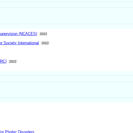
 Supervision (NCACES)
2022
 Society International
2022
ARC)
2022
or Phobic Disorders