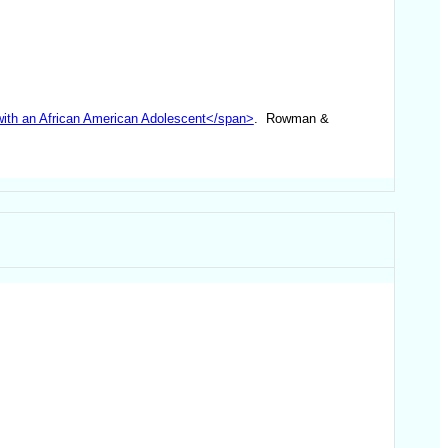
 with an African American Adolescent</span>
. Rowman &