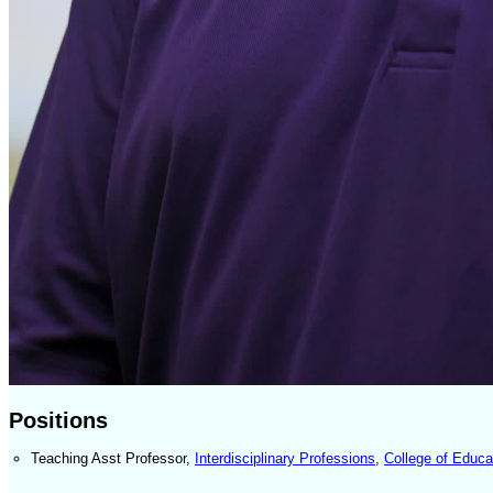
Positions
Teaching Asst Professor
,
Interdisciplinary Professions
,
College of Educa