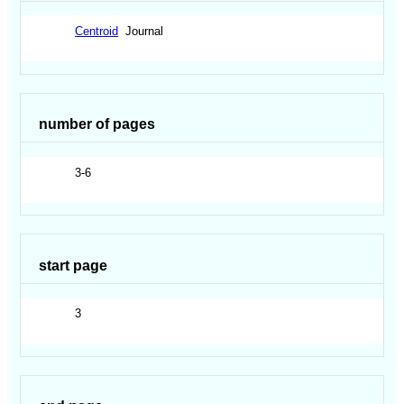
Centroid
Journal
number of pages
3-6
start page
3