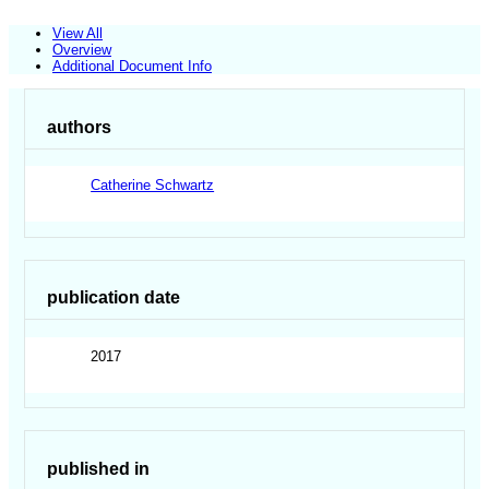
View All
Overview
Additional Document Info
authors
Catherine Schwartz
publication date
2017
published in