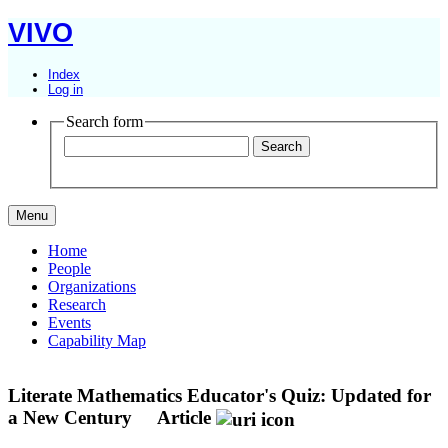
VIVO
Index
Log in
Search form
Menu
Home
People
Organizations
Research
Events
Capability Map
Literate Mathematics Educator's Quiz: Updated for
a New Century
Article