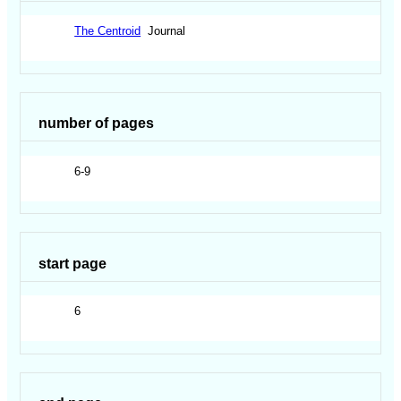
The Centroid
Journal
number of pages
6-9
start page
6