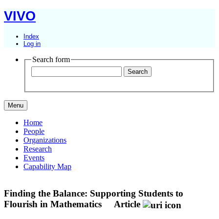
VIVO
Index
Log in
Search form
Menu
Home
People
Organizations
Research
Events
Capability Map
Finding the Balance: Supporting Students to
Flourish in Mathematics
Article