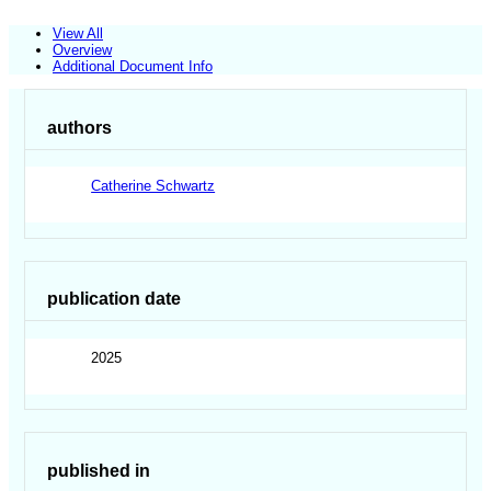
View All
Overview
Additional Document Info
authors
Catherine Schwartz
publication date
2025
published in