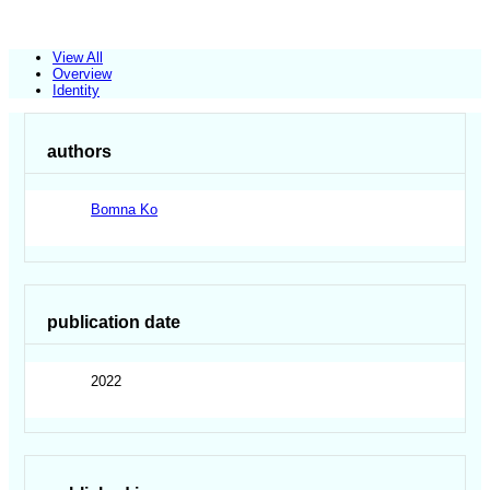
View All
Overview
Identity
authors
Bomna Ko
publication date
2022