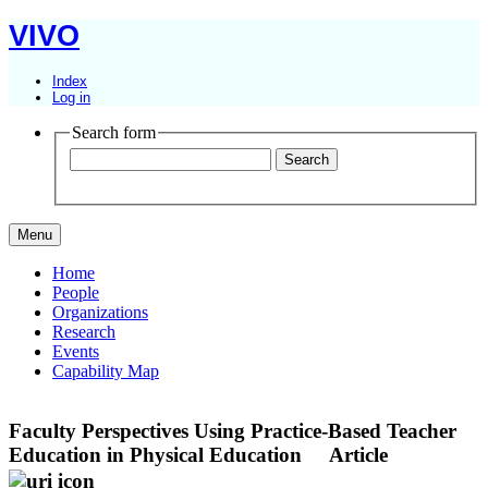
VIVO
Index
Log in
Search form
Menu
Home
People
Organizations
Research
Events
Capability Map
Faculty Perspectives Using Practice-Based Teacher
Education in Physical Education
Article