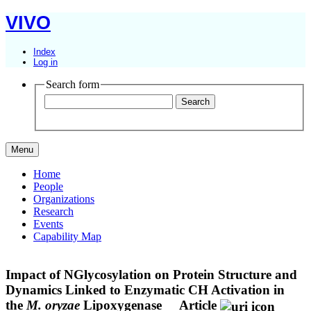
VIVO
Index
Log in
Search form
Menu
Home
People
Organizations
Research
Events
Capability Map
Impact of NGlycosylation on Protein Structure and
Dynamics Linked to Enzymatic CH Activation in
the
M. oryzae
Lipoxygenase
Article