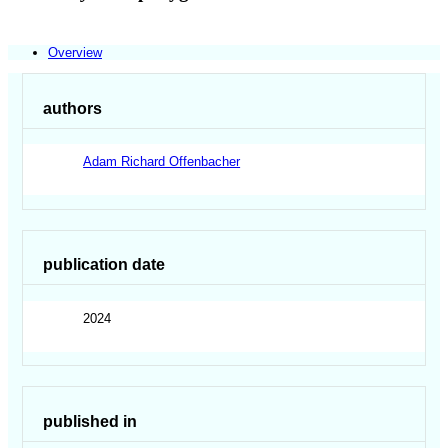
Overview
authors
Adam Richard Offenbacher
publication date
2024
published in