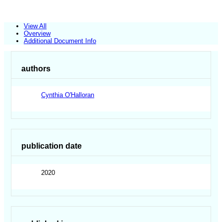
View All
Overview
Additional Document Info
authors
Cynthia O'Halloran
publication date
2020