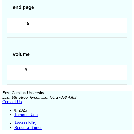
end page
15
volume
8
East Carolina University
East 5th Street Greenville, NC 27858-4353
Contact Us
© 2026
Terms of Use
Accessibility
Report a Barrier