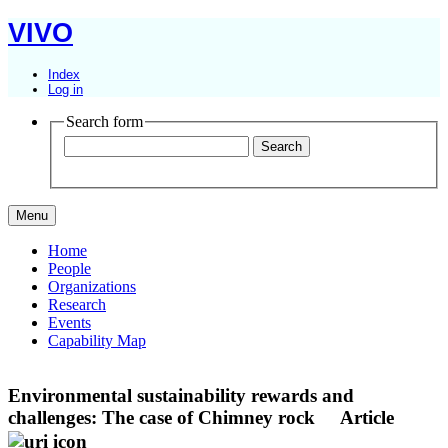
VIVO
Index
Log in
Search form
Menu
Home
People
Organizations
Research
Events
Capability Map
Environmental sustainability rewards and
challenges: The case of Chimney rock
Article