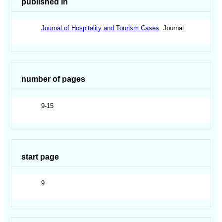
published in
Journal of Hospitality and Tourism Cases
Journal
number of pages
9-15
start page
9