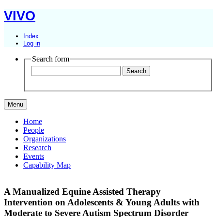
VIVO
Index
Log in
Search form
Menu
Home
People
Organizations
Research
Events
Capability Map
A Manualized Equine Assisted Therapy
Intervention on Adolescents & Young Adults with
Moderate to Severe Autism Spectrum Disorder