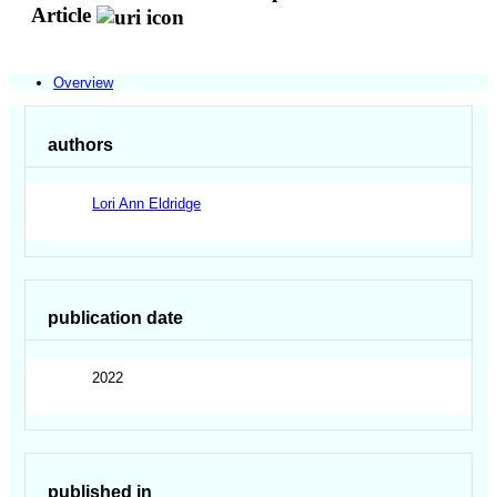
Article
Overview
authors
Lori Ann Eldridge
publication date
2022
published in