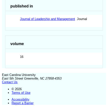
published in
Journal of Leadership and Management
Journal
volume
16
East Carolina University
East 5th Street Greenville, NC 27858-4353
Contact Us
© 2026
Terms of Use
Accessibility
Report a Barrier