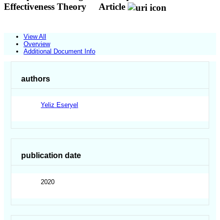
Effectiveness Theory
Article
View All
Overview
Additional Document Info
authors
Yeliz Eseryel
publication date
2020