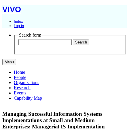
VIVO
Index
Log in
Search form
Menu
Home
People
Organizations
Research
Events
Capability Map
Managing Successful Information Systems
Implementations at Small and Medium
Enterprises: Managerial IS Implementation