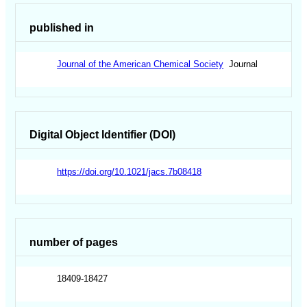
published in
Journal of the American Chemical Society
Journal
Digital Object Identifier (DOI)
https://doi.org/10.1021/jacs.7b08418
number of pages
18409-18427