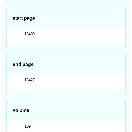
start page
18409
end page
18427
volume
139