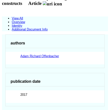
constructs
Article
View All
Overview
Identity
Additional Document Info
authors
Adam Richard Offenbacher
publication date
2017