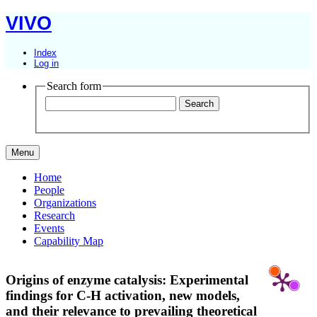
VIVO
Index
Log in
Search form
Menu
Home
People
Organizations
Research
Events
Capability Map
Origins of enzyme catalysis: Experimental
findings for C-H activation, new models,
and their relevance to prevailing theoretical