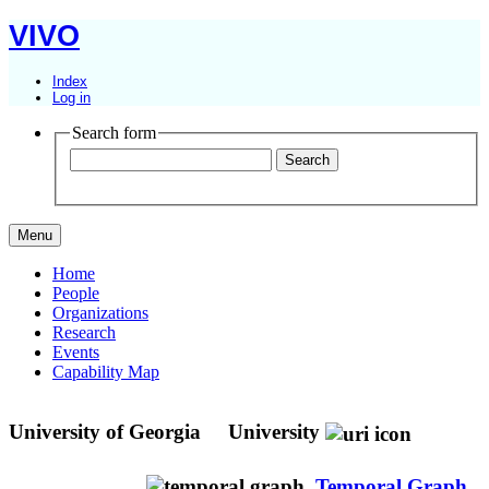
VIVO
Index
Log in
Search form
Menu
Home
People
Organizations
Research
Events
Capability Map
University of Georgia
University
Temporal Graph