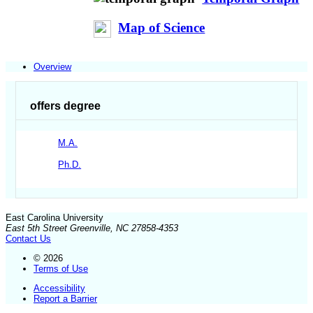
Map of Science
Overview
offers degree
M.A.
Ph.D.
East Carolina University
East 5th Street Greenville, NC 27858-4353
Contact Us
© 2026
Terms of Use
Accessibility
Report a Barrier