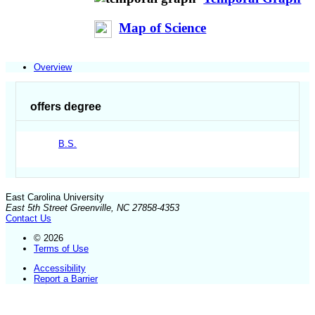
Map of Science
Overview
offers degree
B.S.
East Carolina University
East 5th Street Greenville, NC 27858-4353
Contact Us
© 2026
Terms of Use
Accessibility
Report a Barrier