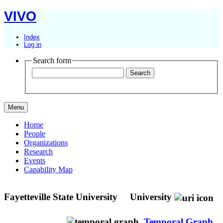
VIVO
Index
Log in
Search form
Menu
Home
People
Organizations
Research
Events
Capability Map
Fayetteville State University
University
Temporal Graph