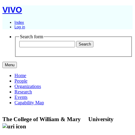
VIVO
Index
Log in
Search form
Menu
Home
People
Organizations
Research
Events
Capability Map
The College of William & Mary
University