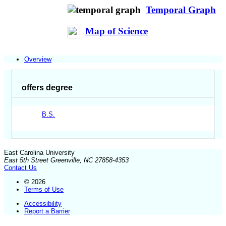
Temporal Graph
Map of Science
Overview
offers degree
B.S.
East Carolina University
East 5th Street Greenville, NC 27858-4353
Contact Us
© 2026
Terms of Use
Accessibility
Report a Barrier