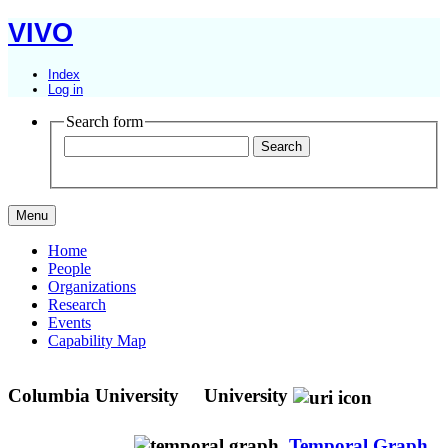
VIVO
Index
Log in
Search form
Menu
Home
People
Organizations
Research
Events
Capability Map
Columbia University
University
Temporal Graph