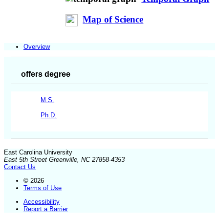
Map of Science
Overview
offers degree
M.S.
Ph.D.
East Carolina University
East 5th Street Greenville, NC 27858-4353
Contact Us
© 2026
Terms of Use
Accessibility
Report a Barrier