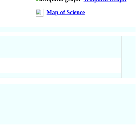
Map of Science