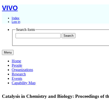
VIVO
Index
Log in
Search form
Menu
Home
People
Organizations
Research
Events
Capability Map
Catalysis in Chemistry and Biology: Proceedings of 