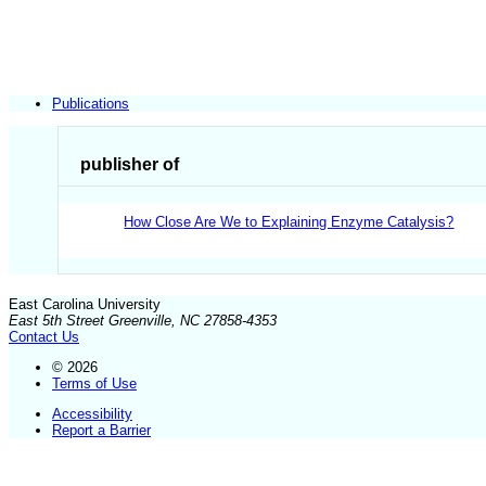
Publications
publisher of
How Close Are We to Explaining Enzyme Catalysis?
East Carolina University
East 5th Street Greenville, NC 27858-4353
Contact Us
© 2026
Terms of Use
Accessibility
Report a Barrier