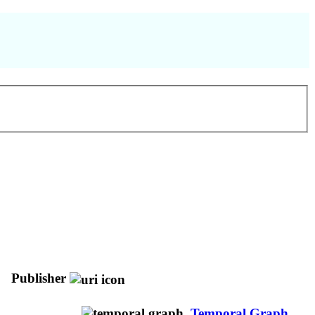
Publisher
Temporal Graph