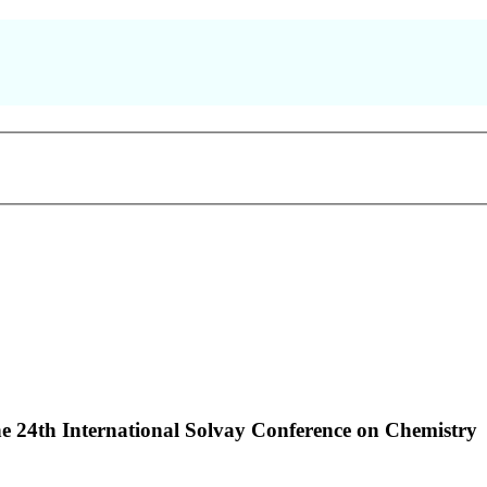
the 24th International Solvay Conference on Chemistry