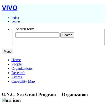
VIVO
Index
Log in
Search form
Menu
Home
People
Organizations
Research
Events
Capability Map
U.N.C.-Sea Grant Program
Organization