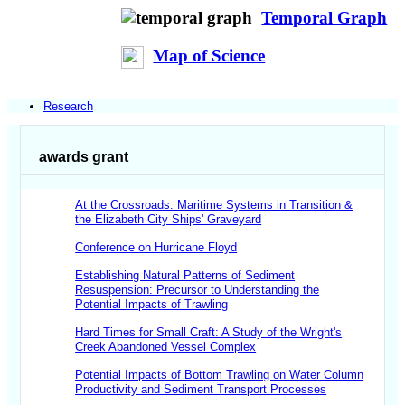
Temporal Graph
Map of Science
Research
awards grant
At the Crossroads: Maritime Systems in Transition &
the Elizabeth City Ships' Graveyard
Conference on Hurricane Floyd
Establishing Natural Patterns of Sediment
Resuspension: Precursor to Understanding the
Potential Impacts of Trawling
Hard Times for Small Craft: A Study of the Wright's
Creek Abandoned Vessel Complex
Potential Impacts of Bottom Trawling on Water Column
Productivity and Sediment Transport Processes