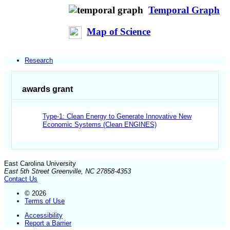
Temporal Graph
Map of Science
Research
awards grant
Type-1: Clean Energy to Generate Innovative New
Economic Systems (Clean ENGINES)
East Carolina University
East 5th Street Greenville, NC 27858-4353
Contact Us
© 2026
Terms of Use
Accessibility
Report a Barrier