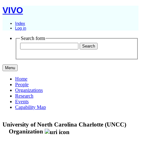
VIVO
Index
Log in
Search form
Menu
Home
People
Organizations
Research
Events
Capability Map
University of North Carolina Charlotte (UNCC)
Organization