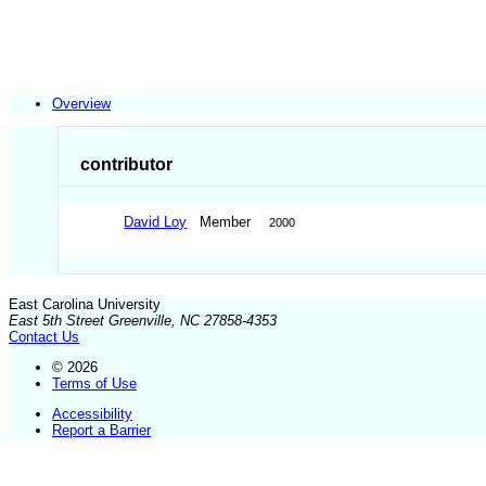
Overview
contributor
David Loy
Member
2000
East Carolina University
East 5th Street Greenville, NC 27858-4353
Contact Us
© 2026
Terms of Use
Accessibility
Report a Barrier