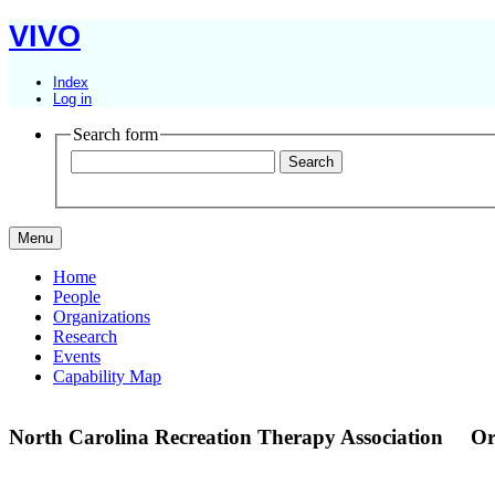
VIVO
Index
Log in
Search form
Menu
Home
People
Organizations
Research
Events
Capability Map
North Carolina Recreation Therapy Association
Or