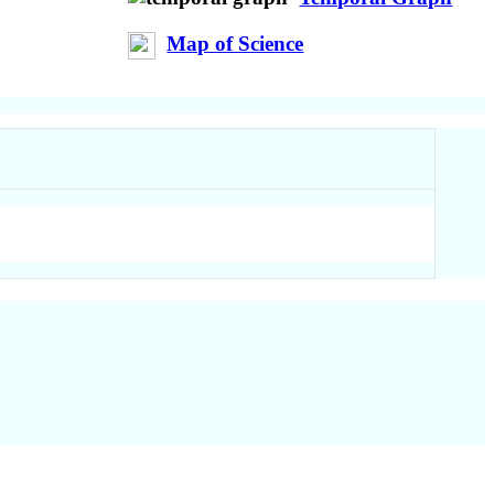
Map of Science