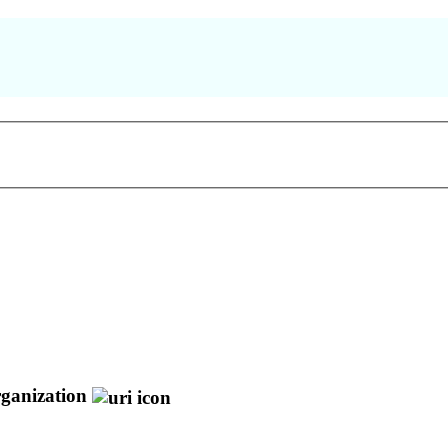
ganization