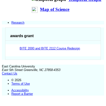
Map of Science
Research
awards grant
BITE 2000 and BITE 2112 Course Redesign
East Carolina University
East 5th Street Greenville, NC 27858-4353
Contact Us
© 2026
Terms of Use
Accessibility
Report a Barrier