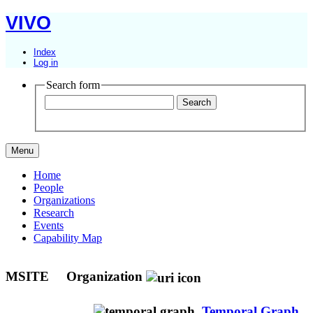
VIVO
Index
Log in
Search form
Menu
Home
People
Organizations
Research
Events
Capability Map
MSITE
Organization
Temporal Graph