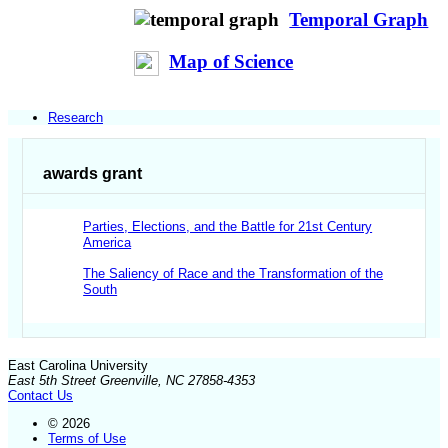
Temporal Graph
Map of Science
Research
awards grant
Parties, Elections, and the Battle for 21st Century
America
The Saliency of Race and the Transformation of the
South
East Carolina University
East 5th Street Greenville, NC 27858-4353
Contact Us
© 2026
Terms of Use