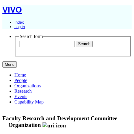
VIVO
Index
Log in
Search form
Menu
Home
People
Organizations
Research
Events
Capability Map
Faculty Research and Development Committee
Organization