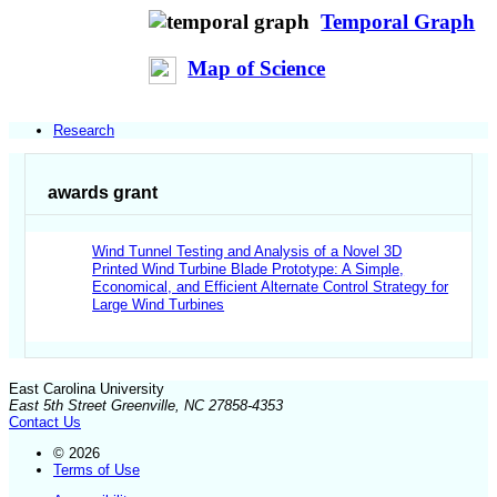
Temporal Graph
Map of Science
Research
awards grant
Wind Tunnel Testing and Analysis of a Novel 3D
Printed Wind Turbine Blade Prototype: A Simple,
Economical, and Efficient Alternate Control Strategy for
Large Wind Turbines
East Carolina University
East 5th Street Greenville, NC 27858-4353
Contact Us
© 2026
Terms of Use