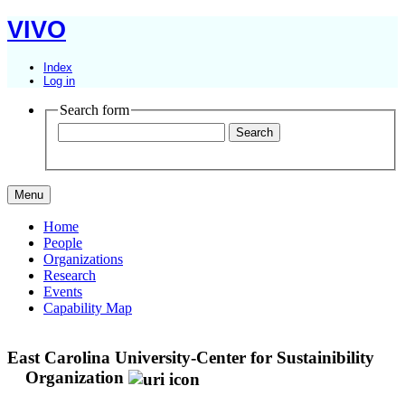
VIVO
Index
Log in
Search form
Menu
Home
People
Organizations
Research
Events
Capability Map
East Carolina University-Center for Sustainibility
Organization