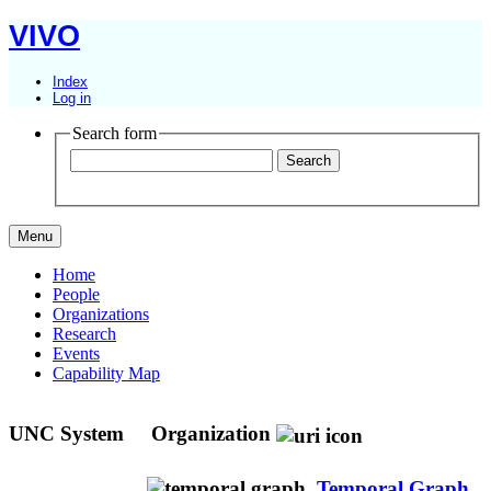
VIVO
Index
Log in
Search form
Menu
Home
People
Organizations
Research
Events
Capability Map
UNC System
Organization
Temporal Graph