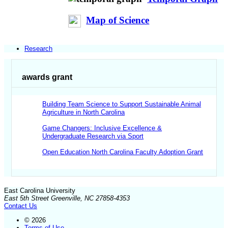
Map of Science
Research
awards grant
Building Team Science to Support Sustainable Animal
Agriculture in North Carolina
Game Changers: Inclusive Excellence &
Undergraduate Research via Sport
Open Education North Carolina Faculty Adoption Grant
East Carolina University
East 5th Street Greenville, NC 27858-4353
Contact Us
© 2026
Terms of Use