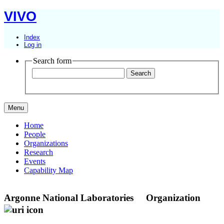
VIVO
Index
Log in
Search form
Menu
Home
People
Organizations
Research
Events
Capability Map
Argonne National Laboratories
Organization