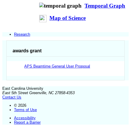
Temporal Graph
Map of Science
Research
awards grant
APS Beamtime General User Proposal
East Carolina University
East 5th Street Greenville, NC 27858-4353
Contact Us
© 2026
Terms of Use
Accessibility
Report a Barrier