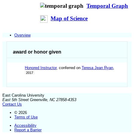
Temporal Graph
Map of Science
Overview
award or honor given
Honored Instructor
, conferred on
Teresa Jean Ryan
,
2017
East Carolina University
East 5th Street Greenville, NC 27858-4353
Contact Us
© 2026
Terms of Use
Accessibility
Report a Barrier