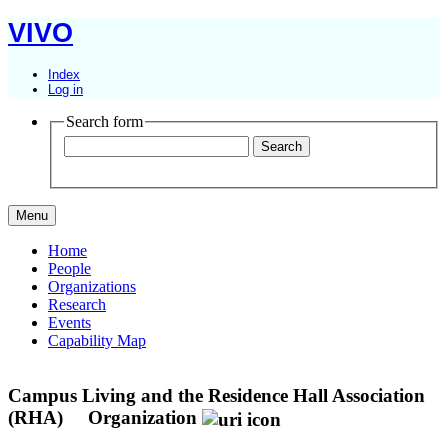
VIVO
Index
Log in
Search form
Menu
Home
People
Organizations
Research
Events
Capability Map
Campus Living and the Residence Hall Association
(RHA)
Organization