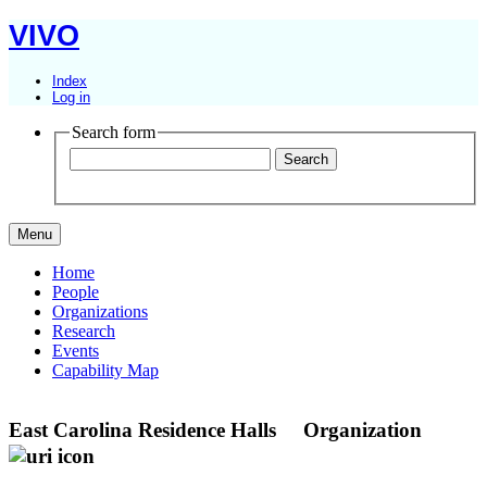
VIVO
Index
Log in
Search form
Menu
Home
People
Organizations
Research
Events
Capability Map
East Carolina Residence Halls
Organization