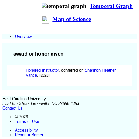
Temporal Graph
Map of Science
Overview
award or honor given
Honored Instructor
, conferred on
Shannon Heather
Vance
,
2021
East Carolina University
East 5th Street Greenville, NC 27858-4353
Contact Us
© 2026
Terms of Use
Accessibility
Report a Barrier