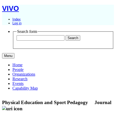
VIVO
Index
Log in
Search form
Menu
Home
People
Organizations
Research
Events
Capability Map
Physical Education and Sport Pedagogy
Journal