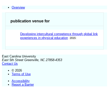
Overview
publication venue for
Developing intercultural competence through global link
experiences in physical education
2015
East Carolina University
East 5th Street Greenville, NC 27858-4353
Contact Us
© 2026
Terms of Use
Accessibility
Report a Barrier