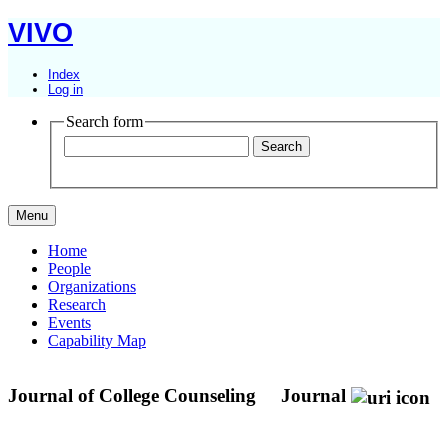
VIVO
Index
Log in
Search form
Menu
Home
People
Organizations
Research
Events
Capability Map
Journal of College Counseling
Journal