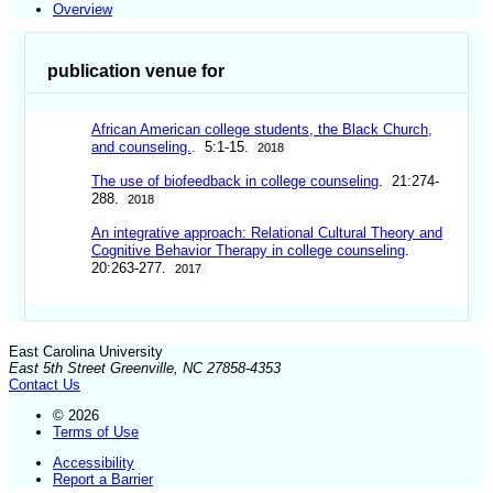
Overview
publication venue for
African American college students, the Black Church,
and counseling.
. 5:1-15.
2018
The use of biofeedback in college counseling
. 21:274-
288.
2018
An integrative approach: Relational Cultural Theory and
Cognitive Behavior Therapy in college counseling
.
20:263-277.
2017
East Carolina University
East 5th Street Greenville, NC 27858-4353
Contact Us
© 2026
Terms of Use
Accessibility
Report a Barrier