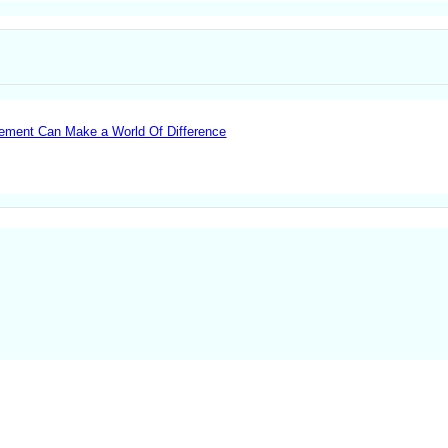
lvement Can Make a World Of Difference