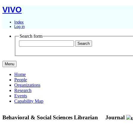
VIVO
Index
Log in
Search form
Menu
Home
People
Organizations
Research
Events
Capability Map
Behavioral & Social Sciences Librarian
Journal