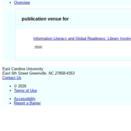
Overview
publication venue for
Information Literacy and Global Readiness: Library Invo
2010
East Carolina University
East 5th Street Greenville, NC 27858-4353
Contact Us
© 2026
Terms of Use
Accessibility
Report a Barrier