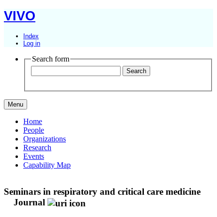
VIVO
Index
Log in
Search form
Menu
Home
People
Organizations
Research
Events
Capability Map
Seminars in respiratory and critical care medicine
Journal