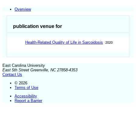
Overview
publication venue for
Health-Related Quality of Life in Sarcoidosis
2020
East Carolina University
East 5th Street Greenville, NC 27858-4353
Contact Us
© 2026
Terms of Use
Accessibility
Report a Barrier