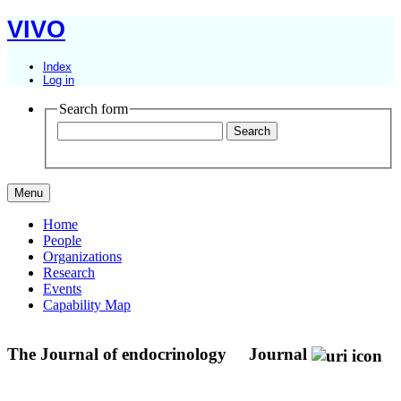
VIVO
Index
Log in
Search form
Menu
Home
People
Organizations
Research
Events
Capability Map
The Journal of endocrinology
Journal