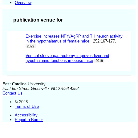
Overview
publication venue for
Exercise increases NPY/AgRP and TH neuron activity
in the hypothalamus of female mice
. 252:167-177.
2022
Vertical sleeve gastrectomy improves liver and
hypothalamic functions in obese mice
2019
East Carolina University
East 5th Street Greenville, NC 27858-4353
Contact Us
© 2026
Terms of Use
Accessibility
Report a Barrier