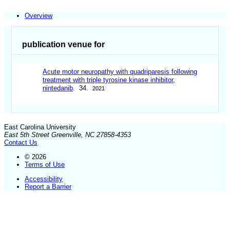
Overview
publication venue for
Acute motor neuropathy with quadriparesis following
treatment with triple tyrosine kinase inhibitor,
nintedanib
. 34.
2021
East Carolina University
East 5th Street Greenville, NC 27858-4353
Contact Us
© 2026
Terms of Use
Accessibility
Report a Barrier