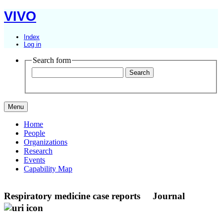
VIVO
Index
Log in
Search form
Menu
Home
People
Organizations
Research
Events
Capability Map
Respiratory medicine case reports
Journal