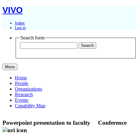
VIVO
Index
Log in
Search form
Menu
Home
People
Organizations
Research
Events
Capability Map
Powerpoint presentation to faculty
Conference