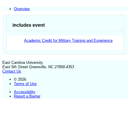
Overview
includes event
Academic Credit for Military Training and Experience
East Carolina University
East 5th Street Greenville, NC 27858-4353
Contact Us
© 2026
Terms of Use
Accessibility
Report a Barrier