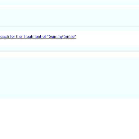
proach for the Treatment of "Gummy Smile"