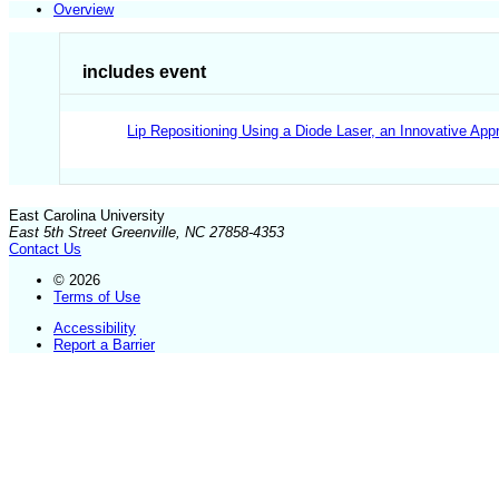
Overview
includes event
Lip Repositioning Using a Diode Laser, an Innovative Ap
East Carolina University
East 5th Street Greenville, NC 27858-4353
Contact Us
© 2026
Terms of Use
Accessibility
Report a Barrier