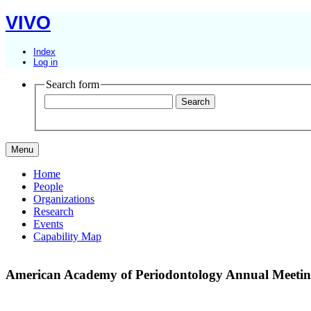
VIVO
Index
Log in
Search form
Menu
Home
People
Organizations
Research
Events
Capability Map
American Academy of Periodontology Annual Meeti