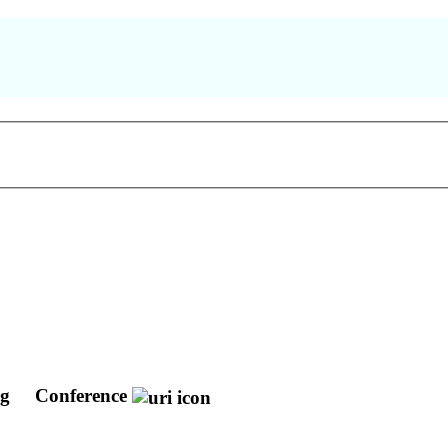
ng
Conference