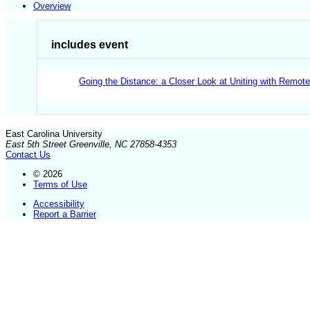
Overview
includes event
Going the Distance: a Closer Look at Uniting with Remot
East Carolina University
East 5th Street Greenville, NC 27858-4353
Contact Us
© 2026
Terms of Use
Accessibility
Report a Barrier