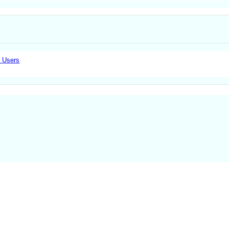
e Users