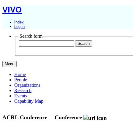
VIVO
Index
Log in
Search form
Menu
Home
People
Organizations
Research
Events
Capability Map
ACRL Conference
Conference