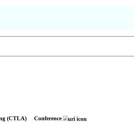
ting (CTLA)
Conference