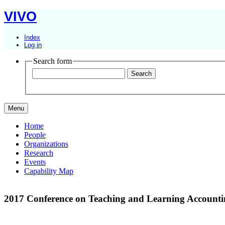
VIVO
Index
Log in
Search form
Menu
Home
People
Organizations
Research
Events
Capability Map
2017 Conference on Teaching and Learning Accoun