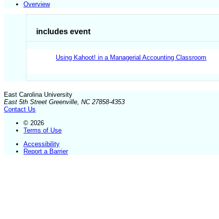
Overview
includes event
Using Kahoot! in a Managerial Accounting Classroom
East Carolina University
East 5th Street Greenville, NC 27858-4353
Contact Us
© 2026
Terms of Use
Accessibility
Report a Barrier