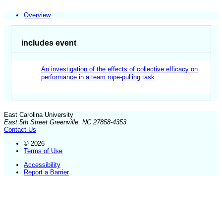
Overview
includes event
An investigation of the effects of collective efficacy on
performance in a team rope-pulling task
East Carolina University
East 5th Street Greenville, NC 27858-4353
Contact Us
© 2026
Terms of Use
Accessibility
Report a Barrier