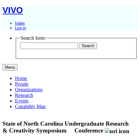
VIVO
Index
Log in
Search form
Menu
Home
People
Organizations
Research
Events
Capability Map
State of North Carolina Undergraduate Research
& Creativity Symposium
Conference