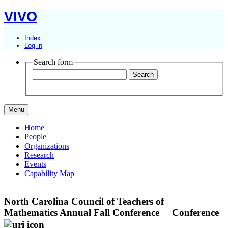
VIVO
Index
Log in
Search form
Menu
Home
People
Organizations
Research
Events
Capability Map
North Carolina Council of Teachers of
Mathematics Annual Fall Conference
Conference