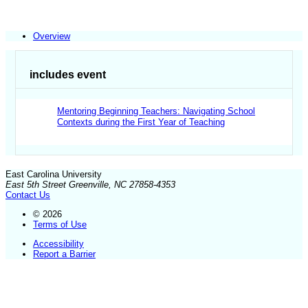
Overview
includes event
Mentoring Beginning Teachers: Navigating School
Contexts during the First Year of Teaching
East Carolina University
East 5th Street Greenville, NC 27858-4353
Contact Us
© 2026
Terms of Use
Accessibility
Report a Barrier