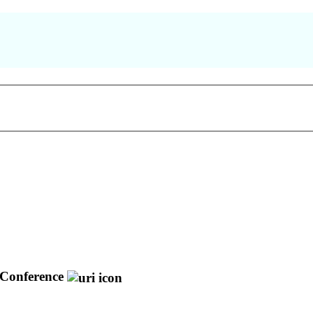
Conference