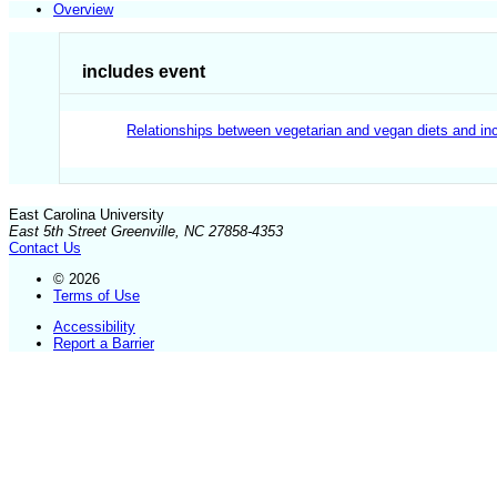
Overview
includes event
Relationships between vegetarian and vegan diets and inc
East Carolina University
East 5th Street Greenville, NC 27858-4353
Contact Us
© 2026
Terms of Use
Accessibility
Report a Barrier