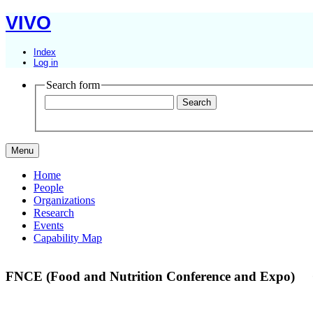
VIVO
Index
Log in
Search form
Menu
Home
People
Organizations
Research
Events
Capability Map
FNCE (Food and Nutrition Conference and Expo)