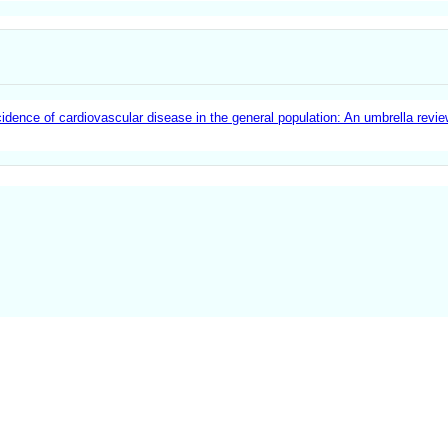
idence of cardiovascular disease in the general population: An umbrella revi