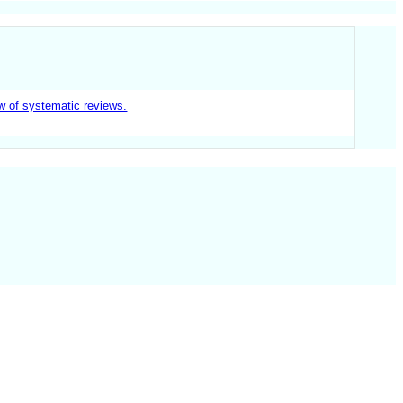
ew of systematic reviews.