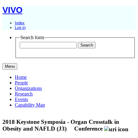
VIVO
Index
Log in
Search form
Menu
Home
People
Organizations
Research
Events
Capability Map
2018 Keystone Symposia - Organ Crosstalk in
Obesity and NAFLD (J3)
Conference