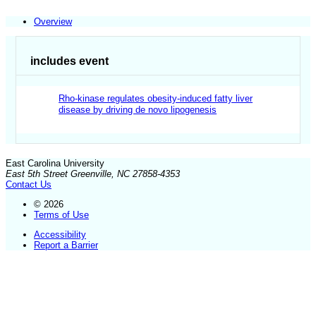
Overview
includes event
Rho-kinase regulates obesity-induced fatty liver
disease by driving de novo lipogenesis
East Carolina University
East 5th Street Greenville, NC 27858-4353
Contact Us
© 2026
Terms of Use
Accessibility
Report a Barrier