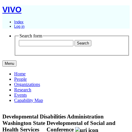
VIVO
Index
Log in
Search form
Menu
Home
People
Organizations
Research
Events
Capability Map
Developmental Disabilities Administration
Washington State Developmental of Social and
Health Services
Conference