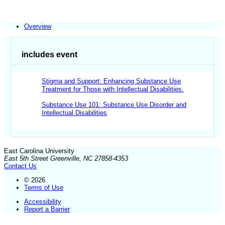
Overview
includes event
Stigma and Support: Enhancing Substance Use
Treatment for Those with Intellectual Disabilities.
Substance Use 101: Substance Use Disorder and
Intellectual Disabilities
East Carolina University
East 5th Street Greenville, NC 27858-4353
Contact Us
© 2026
Terms of Use
Accessibility
Report a Barrier