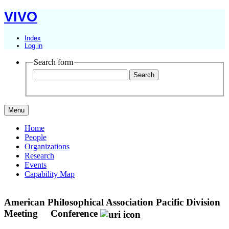
VIVO
Index
Log in
Search form
Menu
Home
People
Organizations
Research
Events
Capability Map
American Philosophical Association Pacific Division
Meeting
Conference