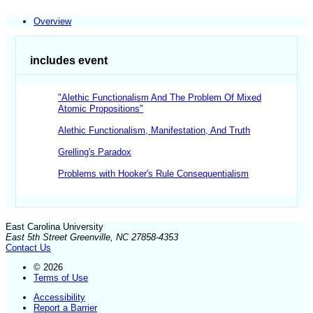
Overview
includes event
"Alethic Functionalism And The Problem Of Mixed
Atomic Propositions"
Alethic Functionalism, Manifestation, And Truth
Grelling's Paradox
Problems with Hooker's Rule Consequentialism
East Carolina University
East 5th Street Greenville, NC 27858-4353
Contact Us
© 2026
Terms of Use
Accessibility
Report a Barrier