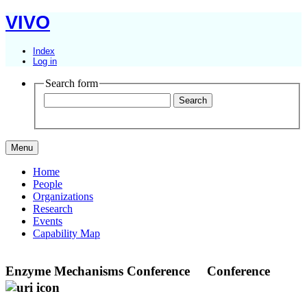
VIVO
Index
Log in
Search form
Menu
Home
People
Organizations
Research
Events
Capability Map
Enzyme Mechanisms Conference
Conference