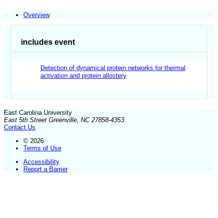
Overview
includes event
Detection of dynamical protein networks for thermal
activation and protein allostery
East Carolina University
East 5th Street Greenville, NC 27858-4353
Contact Us
© 2026
Terms of Use
Accessibility
Report a Barrier