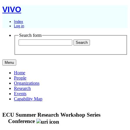
VIVO
Index
Log in
Search form
Menu
Home
People
Organizations
Research
Events
Capability Map
ECU Summer Research Workshop Series
Conference