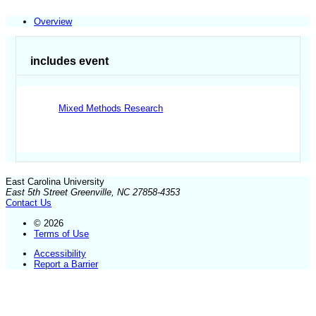
Overview
includes event
Mixed Methods Research
East Carolina University
East 5th Street Greenville, NC 27858-4353
Contact Us
© 2026
Terms of Use
Accessibility
Report a Barrier