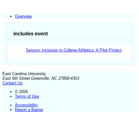
Overview
includes event
Sensory Inclusion in College Athletics: A Pilot Project
East Carolina University
East 5th Street Greenville, NC 27858-4353
Contact Us
© 2026
Terms of Use
Accessibility
Report a Barrier