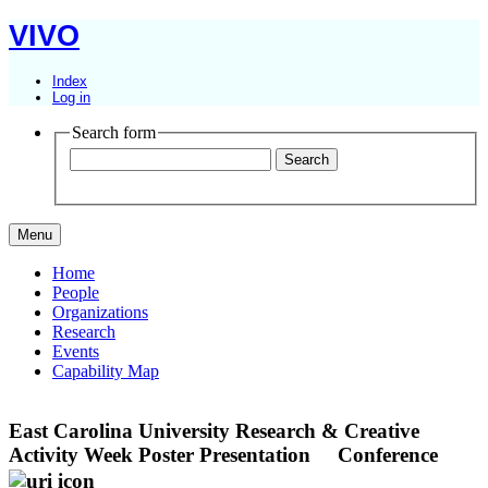
VIVO
Index
Log in
Search form
Menu
Home
People
Organizations
Research
Events
Capability Map
East Carolina University Research & Creative
Activity Week Poster Presentation
Conference