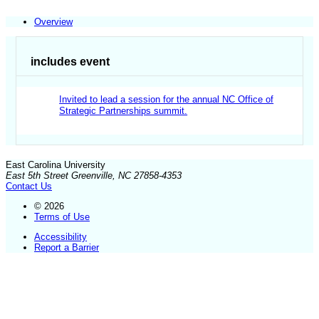
Overview
includes event
Invited to lead a session for the annual NC Office of
Strategic Partnerships summit.
East Carolina University
East 5th Street Greenville, NC 27858-4353
Contact Us
© 2026
Terms of Use
Accessibility
Report a Barrier