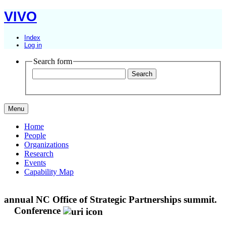
VIVO
Index
Log in
Search form
Menu
Home
People
Organizations
Research
Events
Capability Map
annual NC Office of Strategic Partnerships summit.
Conference