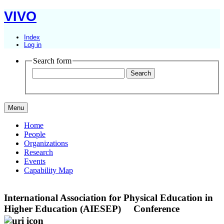
VIVO
Index
Log in
Search form
Menu
Home
People
Organizations
Research
Events
Capability Map
International Association for Physical Education in
Higher Education (AIESEP)
Conference