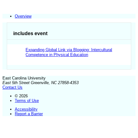
Overview
includes event
Expanding Global Link via Blogging: Intercultural
Competence in Physical Education
East Carolina University
East 5th Street Greenville, NC 27858-4353
Contact Us
© 2026
Terms of Use
Accessibility
Report a Barrier