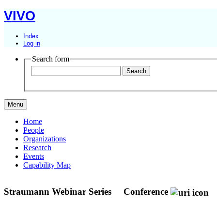
VIVO
Index
Log in
Search form
Menu
Home
People
Organizations
Research
Events
Capability Map
Straumann Webinar Series
Conference