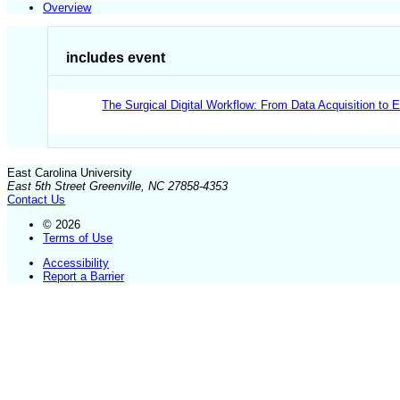
Overview
includes event
The Surgical Digital Workflow: From Data Acquisition to 
East Carolina University
East 5th Street Greenville, NC 27858-4353
Contact Us
© 2026
Terms of Use
Accessibility
Report a Barrier