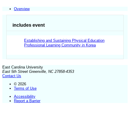
Overview
includes event
Establishing and Sustaining Physical Education
Professional Learning Community in Korea
East Carolina University
East 5th Street Greenville, NC 27858-4353
Contact Us
© 2026
Terms of Use
Accessibility
Report a Barrier