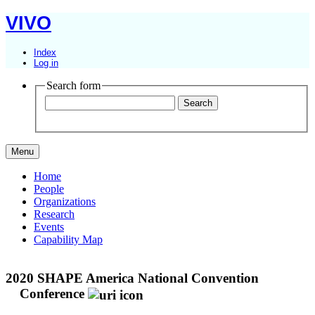
VIVO
Index
Log in
Search form
Menu
Home
People
Organizations
Research
Events
Capability Map
2020 SHAPE America National Convention
Conference