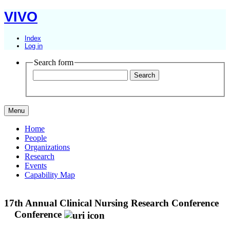
VIVO
Index
Log in
Search form
Menu
Home
People
Organizations
Research
Events
Capability Map
17th Annual Clinical Nursing Research Conference
Conference