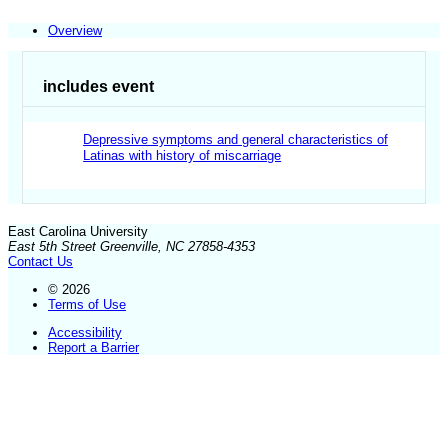
Overview
includes event
Depressive symptoms and general characteristics of
Latinas with history of miscarriage
East Carolina University
East 5th Street Greenville, NC 27858-4353
Contact Us
© 2026
Terms of Use
Accessibility
Report a Barrier